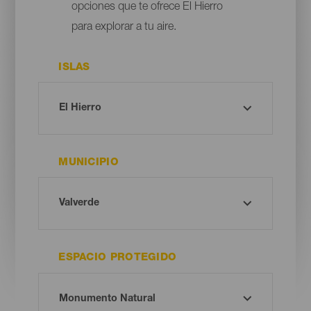
opciones que te ofrece El Hierro
para explorar a tu aire.
ISLAS
MUNICIPIO
ESPACIO PROTEGIDO