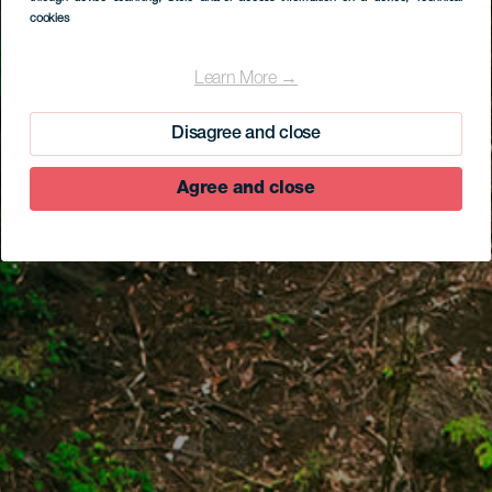
cookies
Learn More →
Disagree and close
Agree and close