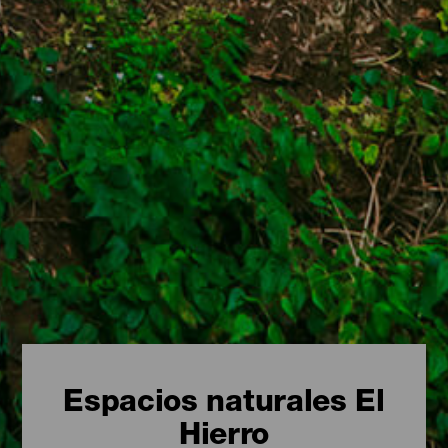
Espacios naturales El
Hierro