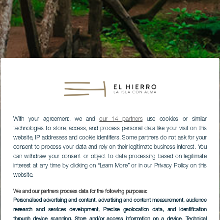
With your agreement, we and
our 14 partners
use cookies or similar
technologies to store, access, and process personal data like your visit on this
website, IP addresses and cookie identifiers. Some partners do not ask for your
consent to process your data and rely on their legitimate business interest. You
can withdraw your consent or object to data processing based on legitimate
interest at any time by clicking on “Learn More” or in our Privacy Policy on this
website.
We and our partners process data for the following purposes:
Personalised advertising and content, advertising and content measurement, audience
research and services development
, Precise geolocation data, and identification
through device scanning
, Store and/or access information on a device
, Technical