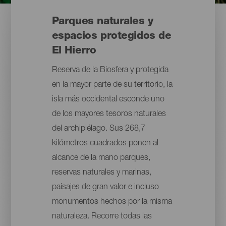
Parques naturales y
espacios protegidos de
El Hierro
Reserva de la Biosfera y protegida
en la mayor parte de su territorio, la
isla más occidental esconde uno
de los mayores tesoros naturales
del archipiélago. Sus 268,7
kilómetros cuadrados ponen al
alcance de la mano parques,
reservas naturales y marinas,
paisajes de gran valor e incluso
monumentos hechos por la misma
naturaleza. Recorre todas las