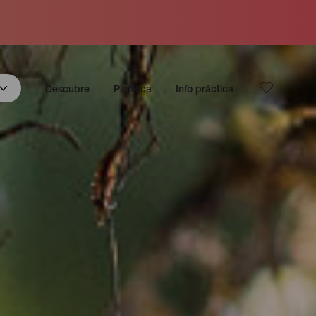
Descubre
Planifica
Info práctica