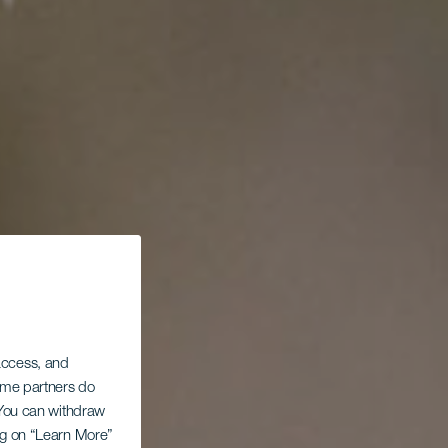
 access, and
Some partners do
. You can withdraw
ing on “Learn More”