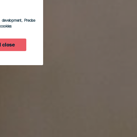
s development
, Precise
l cookies
 close