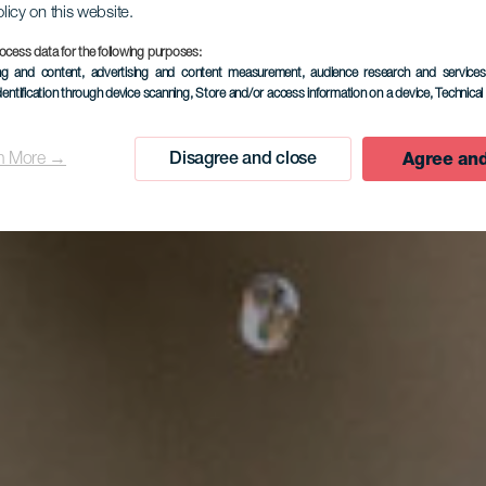
ogo
olicy on this website.
critorio
:9
ocess data for the following purposes:
ing and content, advertising and content measurement, audience research and service
dentification through device scanning
, Store and/or access information on a device
, Technica
Agree and
n More →
Disagree and close