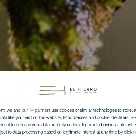
ent, we and
our 14 partners
use cookies or similar technologies to store,
ata like your visit on this website, IP addresses and cookie identifiers. 
onsent to process your data and rely on their legitimate business interest
ject to data processing based on legitimate interest at any time by click