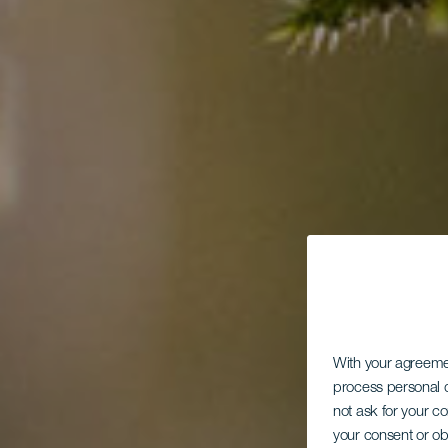
With your agreem
process personal d
not ask for your c
your consent or ob