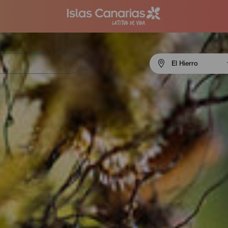
Menú
El Hierro
navigation
El
Hierro