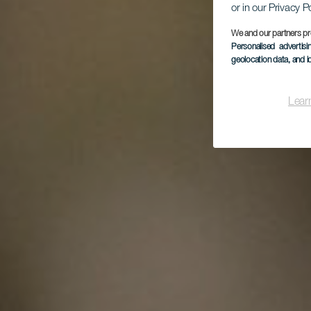
L
or in our Privacy P
Es
16
We and our partners pr
Personalised advertis
geolocation data, and i
Lear