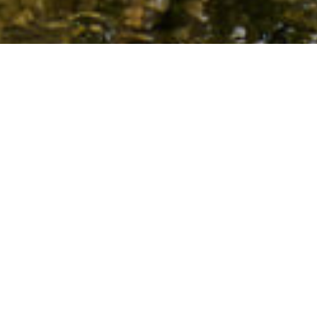
Piscinas Naturales
>
El Hierro
La piscina natural ideal para todas las edades en el
norte de El Hierro
Si lo que se busca en la isla de El Hierro es bañarse con la
familia de forma relajada en un paraje natural con
cómodas zonas para gozar del sol, no hay que darle
muchas vueltas. La piscina de La Maceta, en el valle de El
Golfo, lo reúne todo para que la combinación de sol, lava y
mar le den sentido a la palabra ‘placer’. Ubicada en el
norte de la isla, sus charcos de diferentes dimensiones