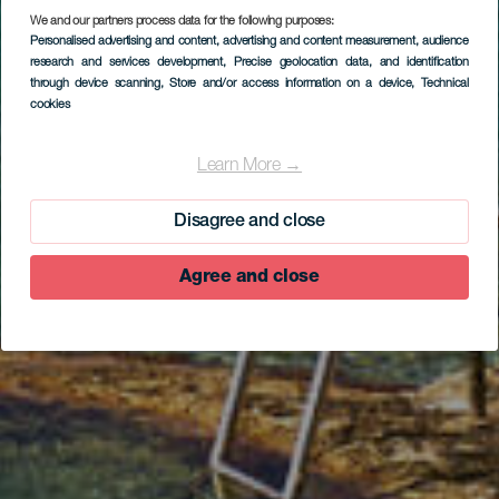
We and our partners process data for the following purposes:
Personalised advertising and content, advertising and content measurement, audience
research and services development
, Precise geolocation data, and identification
through device scanning
, Store and/or access information on a device
, Technical
cookies
EL HIERRO
La Maceta
Learn More →
Disagree and close
Agree and close