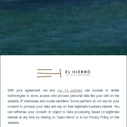
With your agreement, we and
our 14 partners
use cookies or similar
technologies to store, access, and process personal data like your visit on this
website, IP addresses and cookie identifiers. Some partners do not ask for your
consent to process your data and rely on their legitimate business interest. You
can withdraw your consent or object to data processing based on legitimate
interest at any time by clicking on “Learn More” or in our Privacy Policy on this
website.