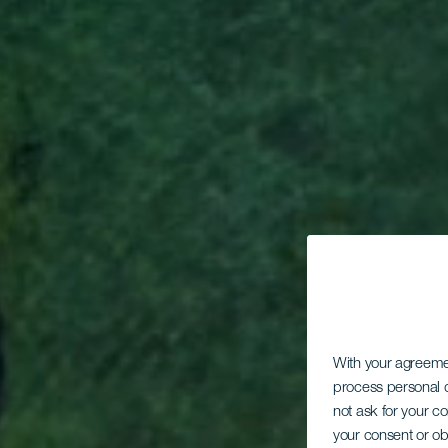
With your agreem
process personal d
not ask for your c
your consent or ob