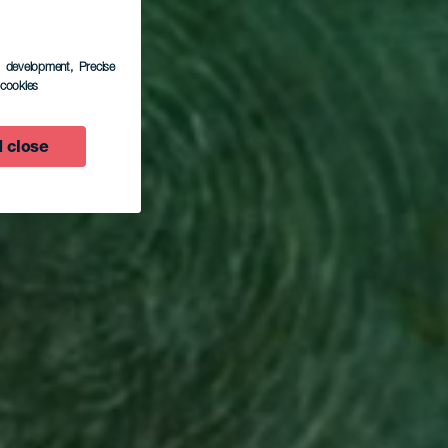
s development
, Precise
l cookies
 close