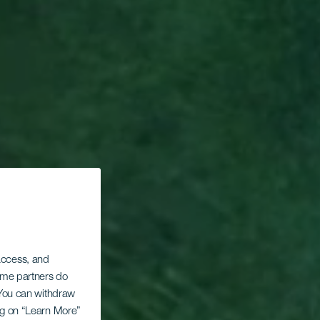
 access, and
Some partners do
. You can withdraw
ing on “Learn More”