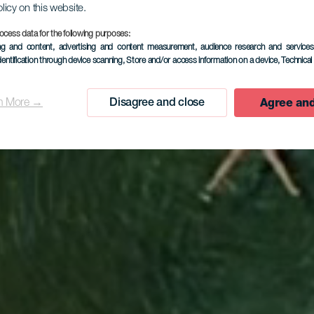
olicy on this website.
ocess data for the following purposes:
ing and content, advertising and content measurement, audience research and service
dentification through device scanning
, Store and/or access information on a device
, Technica
Agree and
n More →
Disagree and close