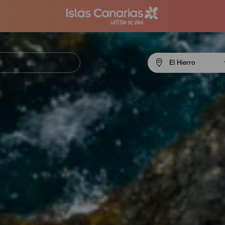
Menú
El Hierro
navigation
El
Hierro