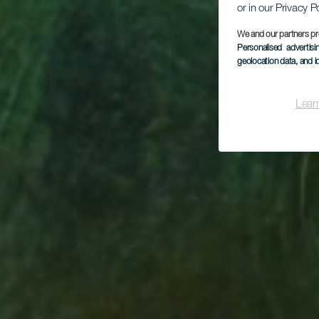
or in our Privacy P
We and our partners pr
Personalised advertis
geolocation data, and i
Lear