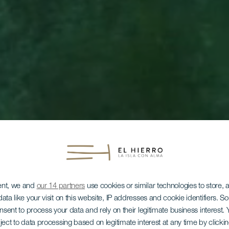
ent, we and
our 14 partners
use cookies or similar technologies to store,
ata like your visit on this website, IP addresses and cookie identifiers. 
onsent to process your data and rely on their legitimate business interest
ject to data processing based on legitimate interest at any time by click