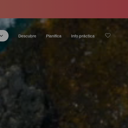
Descubre
Planifica
Info práctica