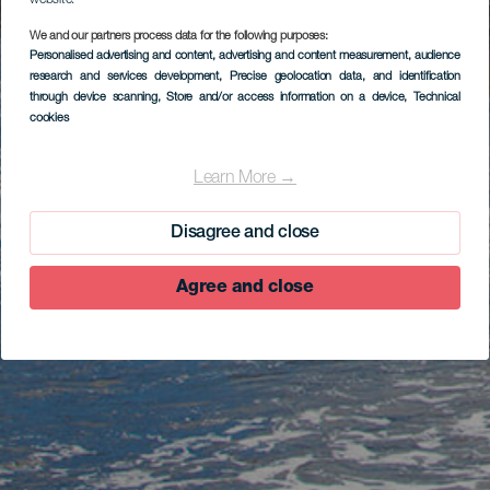
website.
We and our partners process data for the following purposes:
Personalised advertising and content, advertising and content measurement, audience
research and services development
, Precise geolocation data, and identification
through device scanning
, Store and/or access information on a device
, Technical
cookies
Learn More →
Disagree and close
Agree and close