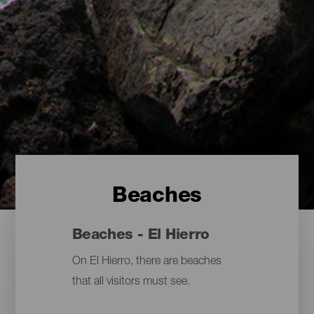
Beaches
Beaches - El Hierro
On El Hierro, there are beaches
that all visitors must see.