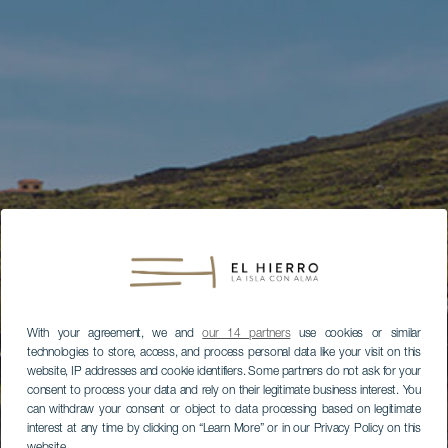
With your agreement, we and
our 14 partners
use cookies or similar
technologies to store, access, and process personal data like your visit on this
website, IP addresses and cookie identifiers. Some partners do not ask for your
consent to process your data and rely on their legitimate business interest. You
can withdraw your consent or object to data processing based on legitimate
interest at any time by clicking on “Learn More” or in our Privacy Policy on this