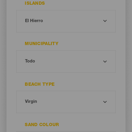
ISLANDS
MUNICIPALITY
BEACH TYPE
SAND COLOUR