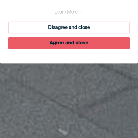
Learn More →
Disagree and close
Agree and close