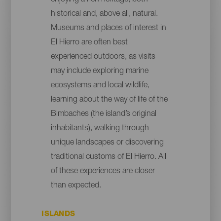
historical and, above all, natural.
Museums and places of interest in
El Hierro are often best
experienced outdoors, as visits
may include exploring marine
ecosystems and local wildlife,
learning about the way of life of the
Bimbaches (the island’s original
inhabitants), walking through
unique landscapes or discovering
traditional customs of El Hierro. All
of these experiences are closer
than expected.
ISLANDS