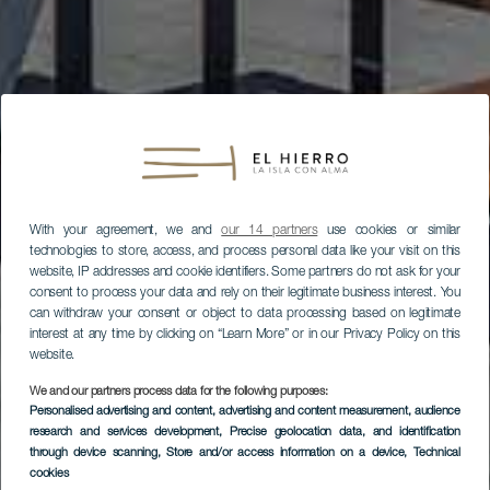
With your agreement, we and
our 14 partners
use cookies or similar
technologies to store, access, and process personal data like your visit on this
website, IP addresses and cookie identifiers. Some partners do not ask for your
consent to process your data and rely on their legitimate business interest. You
can withdraw your consent or object to data processing based on legitimate
interest at any time by clicking on “Learn More” or in our Privacy Policy on this
website.
We and our partners process data for the following purposes:
Personalised advertising and content, advertising and content measurement, audience
research and services development
, Precise geolocation data, and identification
through device scanning
, Store and/or access information on a device
, Technical
cookies