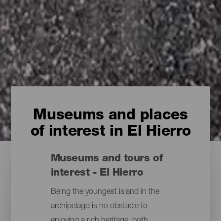
Museums and places
of interest in El Hierro
Museums and tours of
interest - El Hierro
Being the youngest island in the
archipelago is no obstacle to
enjoying a rich heritage, both