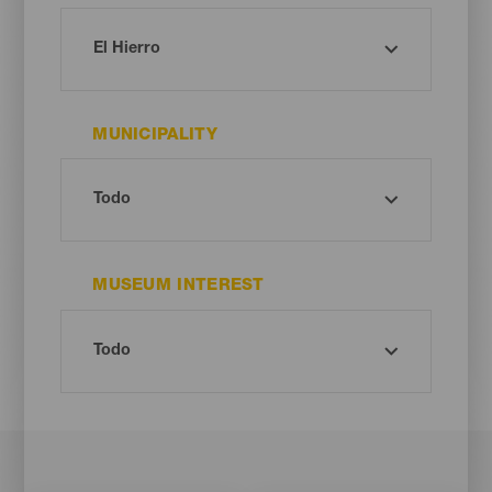
MUNICIPALITY
MUSEUM INTEREST