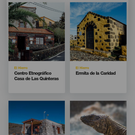
Imagen
Imagen
Imagen
Imagen
Listado
Listado
Isla
Isla
El Hierro
El Hierro
Titular
Titular
Centro Etnográfico
Ermita de la Caridad
Casa de Las Quinteras
Imagen
Imagen
Imagen
Imagen
Listado
Listado