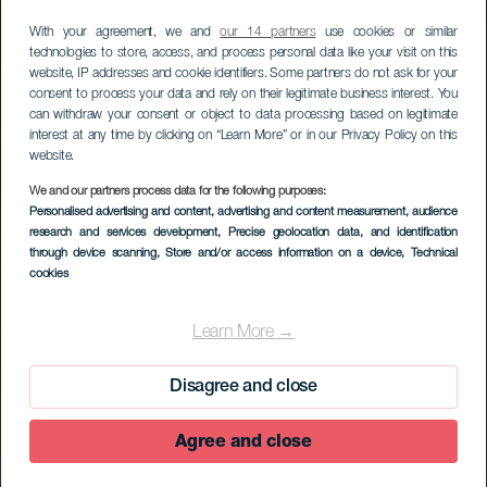
With your agreement, we and
our 14 partners
use cookies or similar
technologies to store, access, and process personal data like your visit on this
website, IP addresses and cookie identifiers. Some partners do not ask for your
consent to process your data and rely on their legitimate business interest. You
can withdraw your consent or object to data processing based on legitimate
interest at any time by clicking on “Learn More” or in our Privacy Policy on this
website.
We and our partners process data for the following purposes:
Personalised advertising and content, advertising and content measurement, audience
research and services development
, Precise geolocation data, and identification
through device scanning
, Store and/or access information on a device
, Technical
cookies
Learn More →
Disagree and close
Agree and close