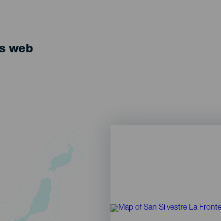
ts web