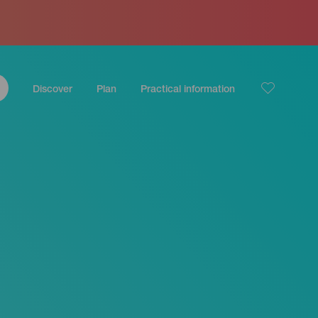
Discover
Plan
Practical information