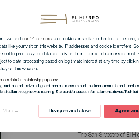
ent, we and
our 14 partners
use cookies or similar technologies to store,
ata like your visit on this website, IP addresses and cookie identifiers. 
onsent to process your data and rely on their legitimate business interest
ject to data processing based on legitimate interest at any time by click
olicy on this website.
stre La Frontera
ocess data for the following purposes:
ing and content, advertising and content measurement, audience research and service
dentification through device scanning
, Store and/or access information on a device
, Technica
31 December 2026
n More →
Disagree and close
Agree and
Localidad
Frontera
Descripción
The San Silvestre of El Hi