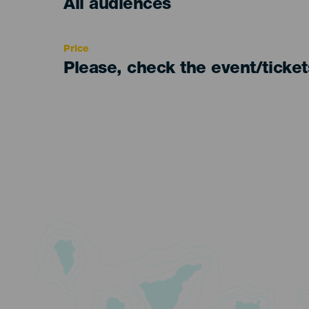
Edad
All audiences
Recomendada
Price
Please, check the event/ticke