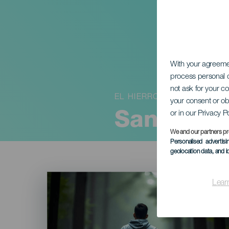
With your agreem
process personal d
not ask for your c
EL HIERRO
your consent or ob
or in our Privacy P
San Silve
We and our partners pr
Personalised advertis
geolocation data, and i
Imagen
Listado
Lear