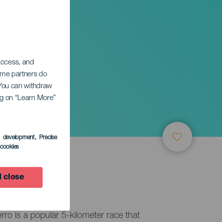
 access, and
Some partners do
. You can withdraw
ing on “Learn More”
s development
, Precise
l cookies
 close
erro is a popular 5-kilometer race that