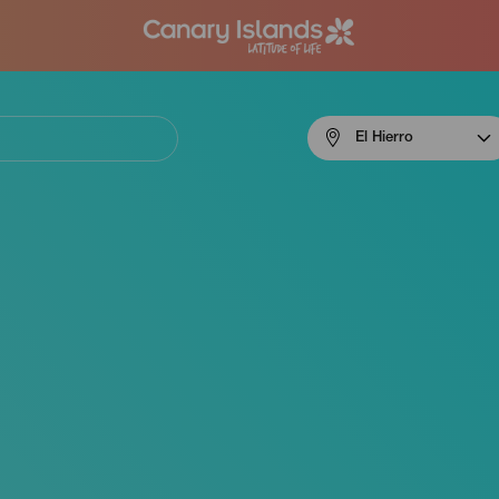
Menú
El Hierro
navigation
El
Hierro