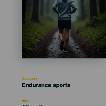
Category
Categoría
Endurance sports
del
evento
Age