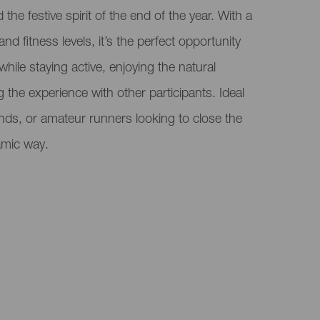
the festive spirit of the end of the year. With a
and fitness levels, it’s the perfect opportunity
 while staying active, enjoying the natural
the experience with other participants. Ideal
iends, or amateur runners looking to close the
amic way.