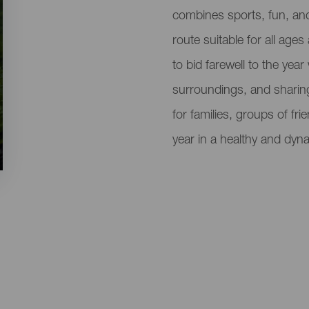
del
combines sports, fun, and 
evento
route suitable for all ages 
to bid farewell to the year
surroundings, and sharing 
for families, groups of fr
year in a healthy and dyn