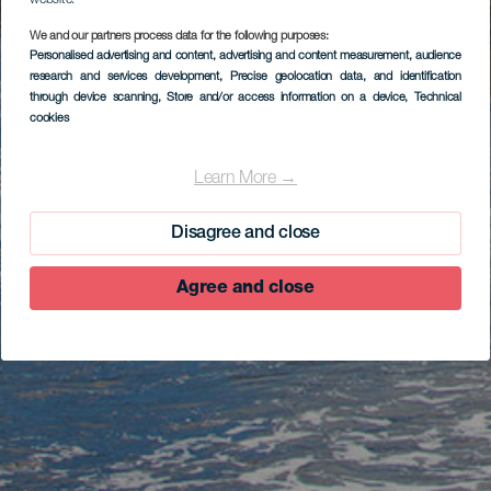
website.
We and our partners process data for the following purposes:
Personalised advertising and content, advertising and content measurement, audience
research and services development
, Precise geolocation data, and identification
through device scanning
, Store and/or access information on a device
, Technical
cookies
Learn More →
Disagree and close
Agree and close