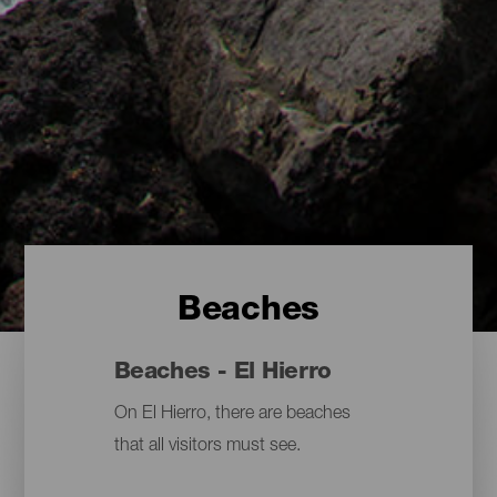
Beaches
Beaches - El Hierro
On El Hierro, there are beaches
that all visitors must see.