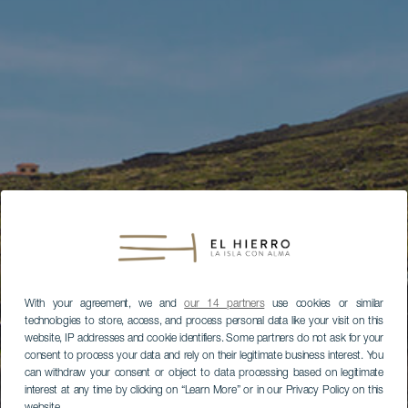
With your agreement, we and
our 14 partners
use cookies or similar
technologies to store, access, and process personal data like your visit on this
website, IP addresses and cookie identifiers. Some partners do not ask for your
consent to process your data and rely on their legitimate business interest. You
can withdraw your consent or object to data processing based on legitimate
interest at any time by clicking on “Learn More” or in our Privacy Policy on this