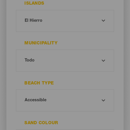
ISLANDS
MUNICIPALITY
BEACH TYPE
SAND COLOUR