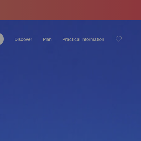
Discover
Plan
Practical information