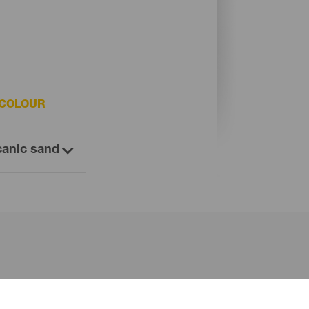
 COLOUR