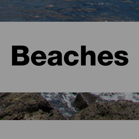
Beaches