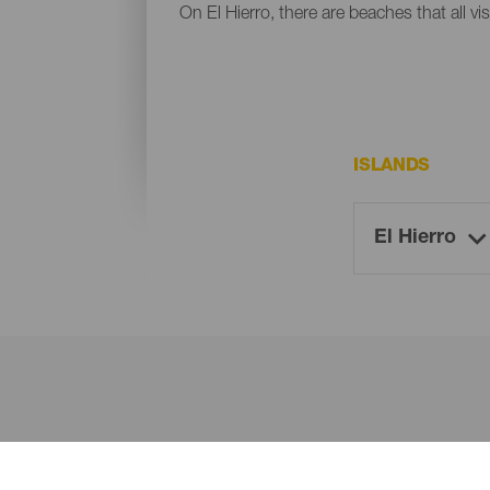
On El Hierro, there are beaches that all vi
ISLANDS