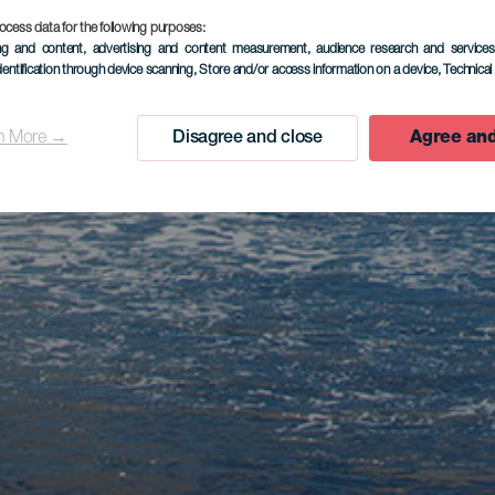
ocess data for the following purposes:
ing and content, advertising and content measurement, audience research and service
dentification through device scanning
, Store and/or access information on a device
, Technica
n More →
Disagree and close
Agree and