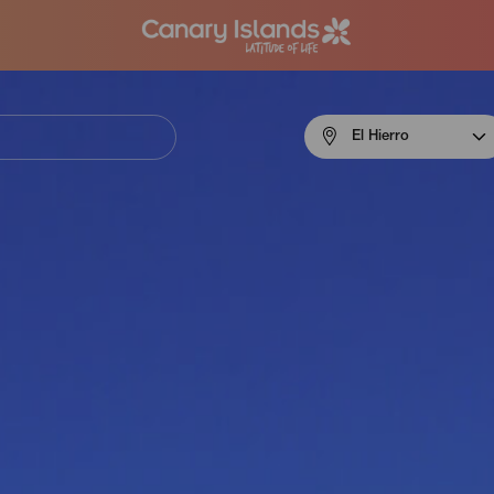
Menú
El Hierro
navigation
El
Hierro