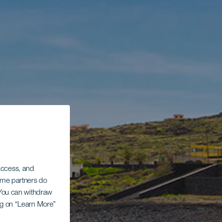
 access, and
Some partners do
. You can withdraw
ing on “Learn More”