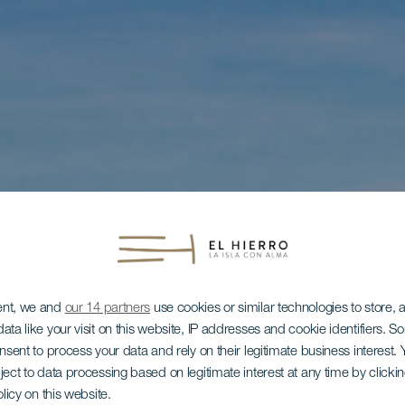
ent, we and
our 14 partners
use cookies or similar technologies to store,
ata like your visit on this website, IP addresses and cookie identifiers. 
onsent to process your data and rely on their legitimate business interest
ject to data processing based on legitimate interest at any time by click
olicy on this website.