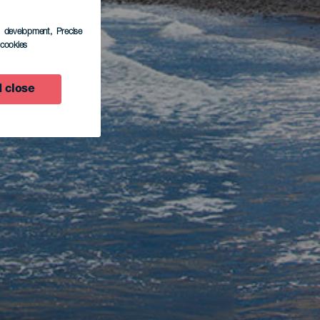
s development
, Precise
l cookies
 close