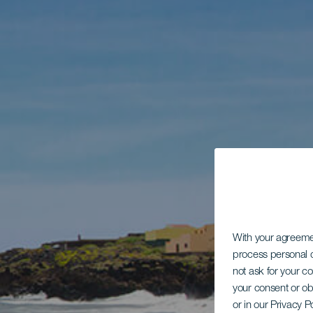
With your agreem
process personal d
not ask for your c
your consent or ob
or in our Privacy P