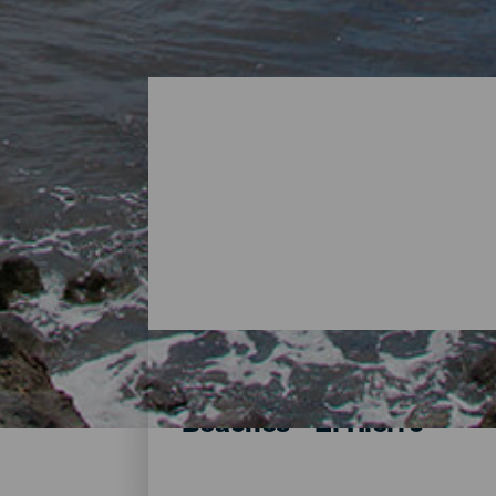
Beaches - El Hierro