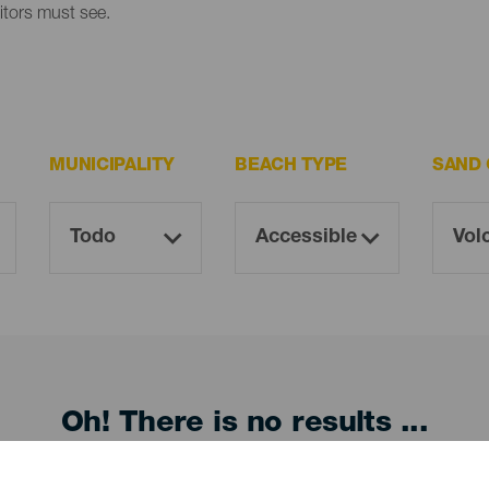
sitors must see.
MUNICIPALITY
BEACH TYPE
SAND
Oh! There is no results ...
Try again, you will surely find something you like