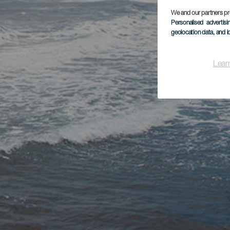
We and our partners pr
Personalised advertis
geolocation data, and i
Lear