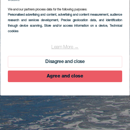
website.
We and our partners process data for the following purposes:
Personalised advertising and content, advertising and content measurement, audience
research and services development
, Precise geolocation data, and identification
through device scanning
, Store and/or access information on a device
, Technical
cookies
Learn More →
Disagree and close
Agree and close