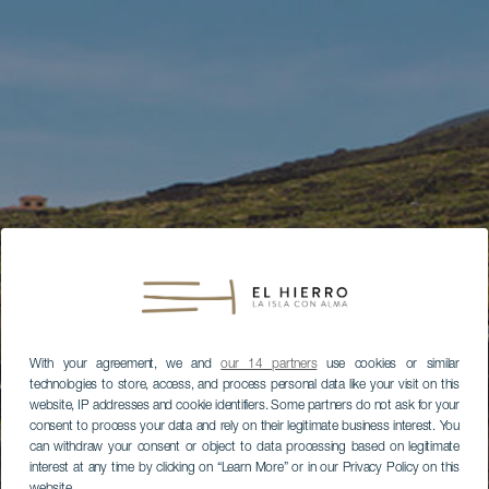
With your agreement, we and
our 14 partners
use cookies or similar
technologies to store, access, and process personal data like your visit on this
website, IP addresses and cookie identifiers. Some partners do not ask for your
consent to process your data and rely on their legitimate business interest. You
can withdraw your consent or object to data processing based on legitimate
interest at any time by clicking on “Learn More” or in our Privacy Policy on this