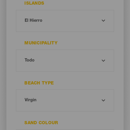
ISLANDS
MUNICIPALITY
BEACH TYPE
SAND COLOUR