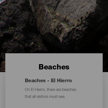
Beaches
Beaches - El Hierro
On El Hierro, there are beaches
that all visitors must see.