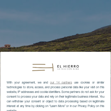
With your agreement, we and
our 14 partners
use cookies or similar
technologies to store, access, and process personal data like your visit on this
website, IP addresses and cookie identifiers. Some partners do not ask for your
consent to process your data and rely on their legitimate business interest. You
can withdraw your consent or object to data processing based on legitimate
interest at any time by clicking on “Learn More” or in our Privacy Policy on this