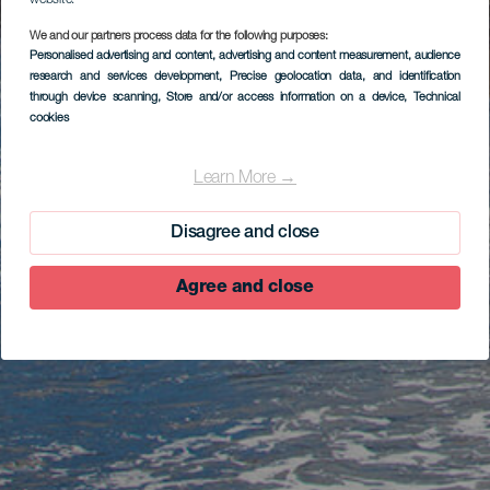
website.
We and our partners process data for the following purposes:
Personalised advertising and content, advertising and content measurement, audience
research and services development
, Precise geolocation data, and identification
through device scanning
, Store and/or access information on a device
, Technical
cookies
Learn More →
Disagree and close
Agree and close