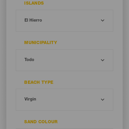
ISLANDS
MUNICIPALITY
BEACH TYPE
SAND COLOUR