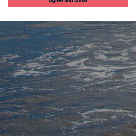
Agree and close