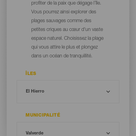
profiter de la paix que dégage l’île.
Vous pourrez ainsi explorer des
plages sauvages comme des
petites criques au cœur d'un vaste
espace naturel. Choisissez la plage
qui vous attire le plus et plongez
dans un océan de tranquillité.
ÎLES
MUNICIPALITÉ