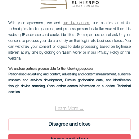
With your agreement, we and
our 14 partners
use cookies or similar
technologies to store, access, and process personal data like your visit on this
website, IP addresses and cookie identifiers. Some partners do not ask for your
consent to process your data and rely on their legitimate business interest. You
can withdraw your consent or object to data processing based on legitimate
interest at any time by clicking on “Learn More” or in our Privacy Policy on this
website.
We and our partners process data for the following purposes:
Personalised advertising and content, advertising and content measurement, audience
research and services development
, Precise geolocation data, and identification
through device scanning
, Store and/or access information on a device
, Technical
cookies
Learn More →
Disagree and close