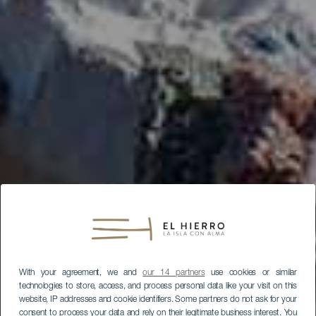
With your agreement, we and
our 14 partners
use cookies or similar
technologies to store, access, and process personal data like your visit on this
website, IP addresses and cookie identifiers. Some partners do not ask for your
consent to process your data and rely on their legitimate business interest. You