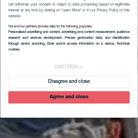
can withdraw your consent or object to data processing based on legitimate
interest at any time by clicking on “Learn More” or in our Privacy Policy on this
website.
We and our partners process data for the following purposes:
Personalised advertising and content, advertising and content measurement, audience
research and services development
, Precise geolocation data, and identification
through device scanning
, Store and/or access information on a device
, Technical
cookies
Learn More →
Disagree and close
Agree and close