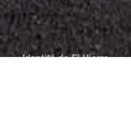
Identité de El Hierro
L’île et ses habitants. Une synergie qui fait
naître une culture riche en traditions, en
folklore et en fêtes que nous vous invitons à
vivre par vous-même. L'histoire et le temps
ont façonné l'identité des habitants de El
Hierro, laissant un héritage culturel
centenaire qui s'est transmis de génération