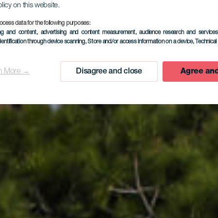
olicy on this website.
ocess data for the following purposes:
ing and content, advertising and content measurement, audience research and service
lage de El P
dentification through device scanning
, Store and/or access information on a device
, Technica
n More →
Disagree and close
Agree and