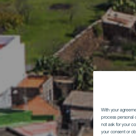
With your agreem
process personal d
not ask for your c
your consent or ob