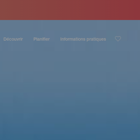
Découvrir
Planifier
Informations pratiques