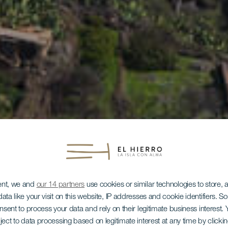
ent, we and
our 14 partners
use cookies or similar technologies to store,
ata like your visit on this website, IP addresses and cookie identifiers. 
onsent to process your data and rely on their legitimate business interest
ject to data processing based on legitimate interest at any time by click