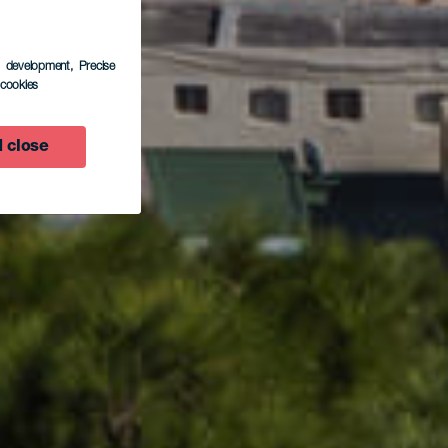
s development
, Precise
inar
l cookies
 close