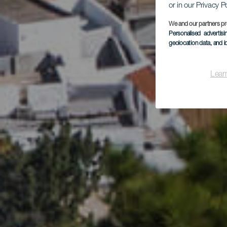
or in our Privacy P
We and our partners pr
Personalised advertis
Vil
geolocation data, and i
Lear