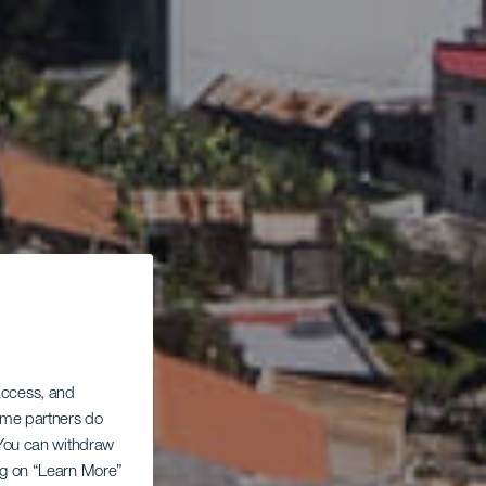
 access, and
Some partners do
. You can withdraw
ing on “Learn More”