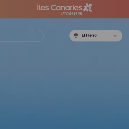
Menú
El Hierro
navigation
El
Hierro