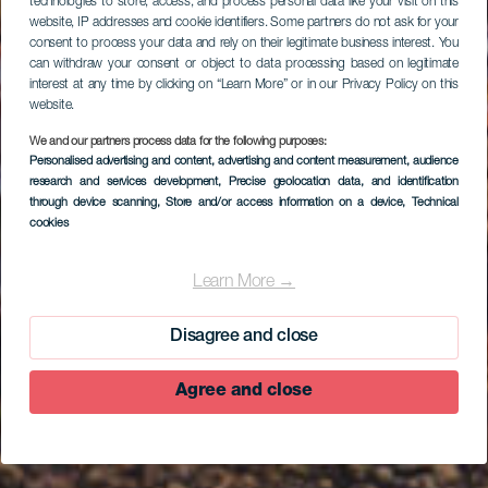
technologies to store, access, and process personal data like your visit on this
website, IP addresses and cookie identifiers. Some partners do not ask for your
consent to process your data and rely on their legitimate business interest. You
can withdraw your consent or object to data processing based on legitimate
interest at any time by clicking on “Learn More” or in our Privacy Policy on this
website.
We and our partners process data for the following purposes:
Personalised advertising and content, advertising and content measurement, audience
research and services development
, Precise geolocation data, and identification
through device scanning
, Store and/or access information on a device
, Technical
cookies
EL HIERRO
Punta Grande
Learn More →
Disagree and close
Agree and close