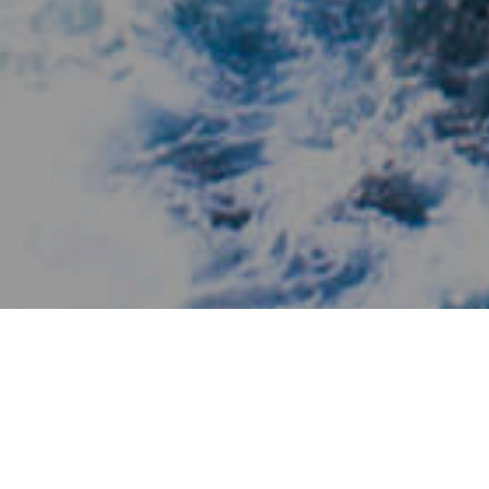
Lieux De Charme
>
El Hierro
>
Village
L'un des plus petits hôtels du monde
Dans la zone de Las Puntas à Frontera, et dans une langue