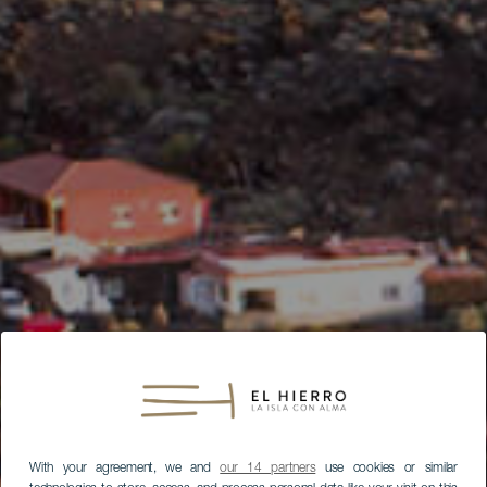
With your agreement, we and
our 14 partners
use cookies or similar