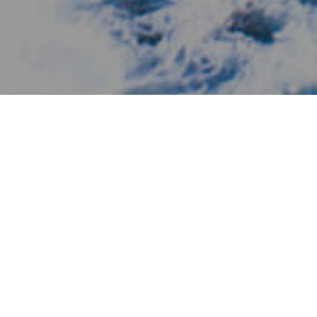
Ihastuttavia Paikkoja
>
El Hierro
>
Kylä
Yksi maailman pienimmistä hotelleista
Las Puntas en Fronteran alueella mereen johtavalla
maakaistaleella sijaitsee Punta Granden hotelli, joka on
luetteloitu useiden vuosien ajan maailman pienimmäksi. Se
on tunnustus, jonka hotelli on saavuttanut 600 neliömetrin
pinta-alallaan ja yhdeksän metrin korkeudellaan. Hotellin
viehätys piilee sen ylellisyydessä, jota edustavat sen neljä