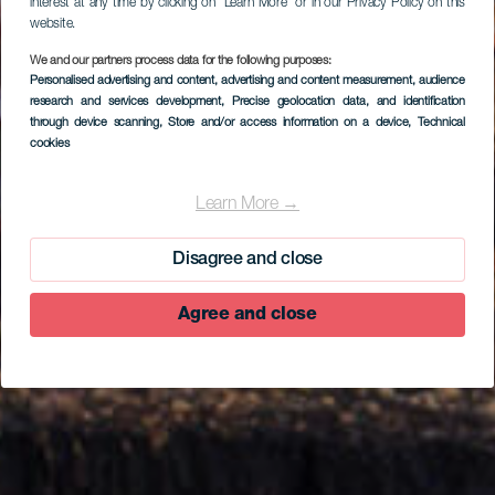
interest at any time by clicking on “Learn More” or in our Privacy Policy on this
website.
We and our partners process data for the following purposes:
Personalised advertising and content, advertising and content measurement, audience
research and services development
, Precise geolocation data, and identification
through device scanning
, Store and/or access information on a device
, Technical
cookies
EL HIERRO
Punta Grande
Learn More →
Disagree and close
Agree and close