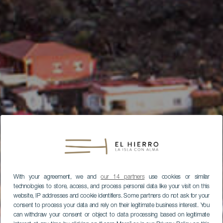
With your agreement, we and
our 14 partners
use cookies or similar
technologies to store, access, and process personal data like your visit on this
website, IP addresses and cookie identifiers. Some partners do not ask for your
consent to process your data and rely on their legitimate business interest. You
can withdraw your consent or object to data processing based on legitimate