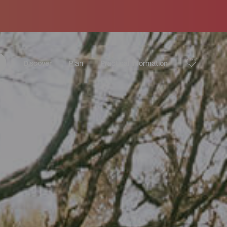
Discover
Plan
Practical information