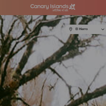
Menú
El Hierro
navigation
El
Hierro