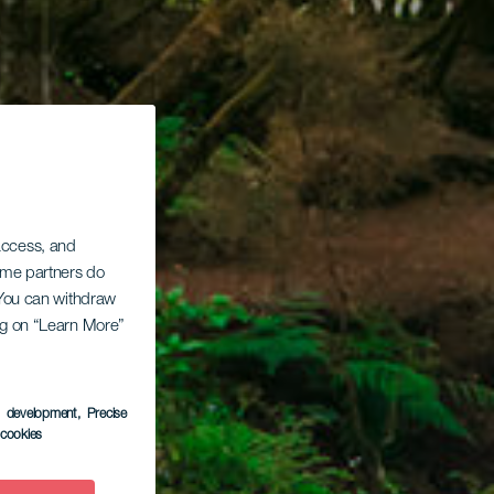
 access, and
Some partners do
. You can withdraw
ing on “Learn More”
s development
, Precise
l cookies