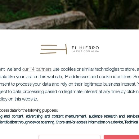
ent, we and
our 14 partners
use cookies or similar technologies to store,
ata like your visit on this website, IP addresses and cookie identifiers. 
onsent to process your data and rely on their legitimate business interest
ject to data processing based on legitimate interest at any time by click
olicy on this website.
ocess data for the following purposes:
ing and content, advertising and content measurement, audience research and service
dentification through device scanning
, Store and/or access information on a device
, Technica