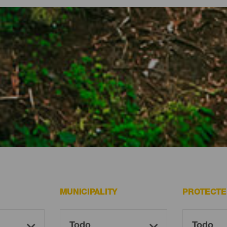
ted spaces on El Hierro
graphy protected, the archipelago’s westernmost island holds some 
nd nature reserves and parks, landscapes of incalculable value a
lt all the options El Hierro offers you, for exploring at your leisure
MUNICIPALITY
PROTECTE