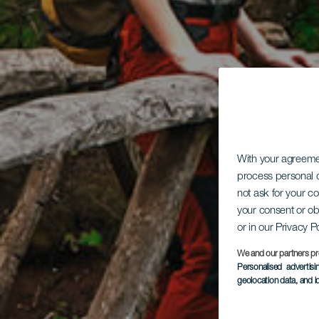
With your agreem
process personal d
not ask for your c
your consent or ob
or in our Privacy P
We and our partners pr
Personalised advertis
geolocation data, and i