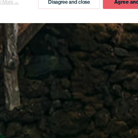
n More →
Disagree and close
Agree and