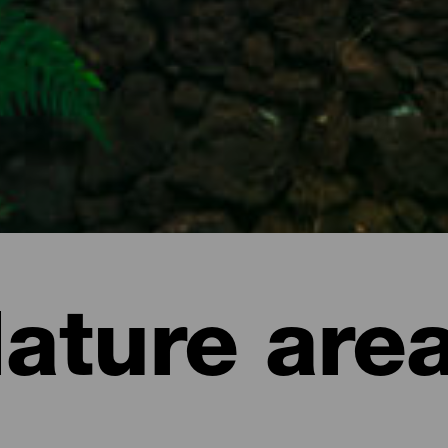
ature are