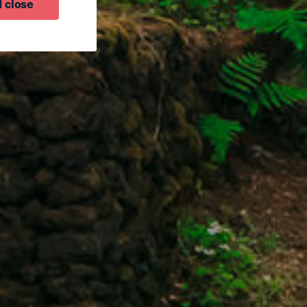
 close