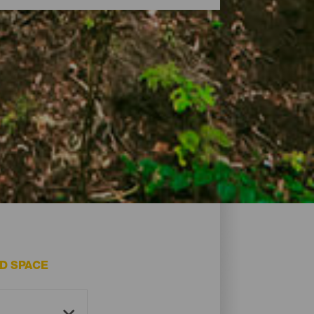
of its greatest natural treasures. Its
nd even monuments made by nature itself,
.
D SPACE