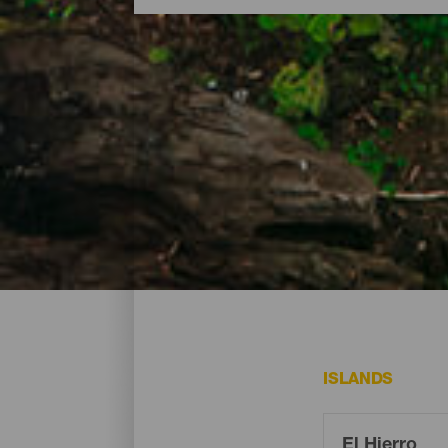
Natural parks and protec
A Biosphere Reserve, with most of its geo
268.7 square kilometres contain marine a
placing them within reach of visitors. Consu
ISLANDS