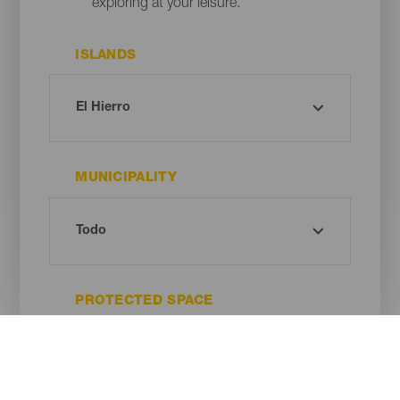
exploring at your leisure.
ISLANDS
MUNICIPALITY
PROTECTED SPACE