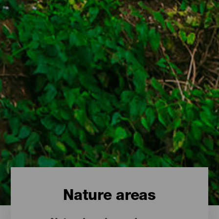
Nature areas