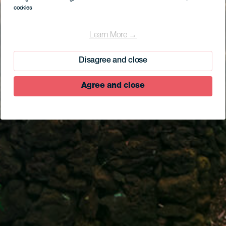
cookies
Learn More →
Disagree and close
Agree and close