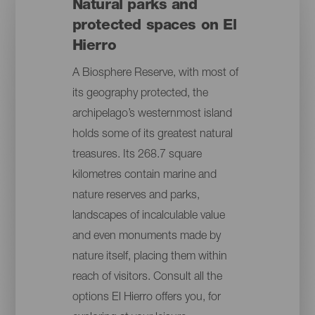
Natural parks and
protected spaces on El
Hierro
A Biosphere Reserve, with most of
its geography protected, the
archipelago’s westernmost island
holds some of its greatest natural
treasures. Its 268.7 square
kilometres contain marine and
nature reserves and parks,
landscapes of incalculable value
and even monuments made by
nature itself, placing them within
reach of visitors. Consult all the
options El Hierro offers you, for