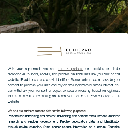
With your agreement, we and
our 14 partners
use cookies or similar
technologies to store, access, and process personal data like your visit on this
website, IP addresses and cookie identifiers. Some partners do not ask for your
consent to process your data and rely on their legitimate business interest. You
can withdraw your consent or object to data processing based on legitimate
interest at any time by clicking on “Learn More” or in our Privacy Policy on this
website.
We and our partners process data for the following purposes:
Personalised advertising and content, advertising and content measurement, audience
research and services development
, Precise geolocation data, and identification
through device scanning
, Store and/or access information on a device
, Technical