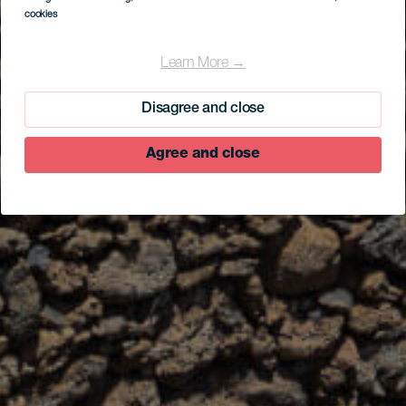
cookies
Learn More →
Disagree and close
Agree and close