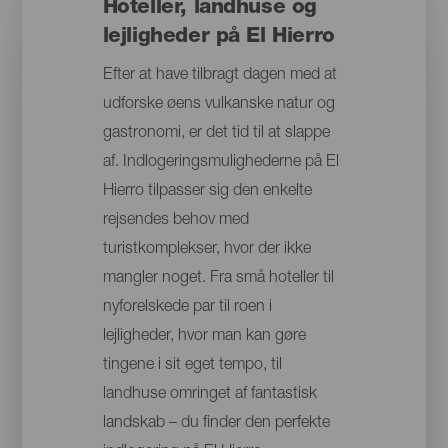
Hoteller, landhuse og
lejligheder på El Hierro
Efter at have tilbragt dagen med at
udforske øens vulkanske natur og
gastronomi, er det tid til at slappe
af. Indlogeringsmulighederne på El
Hierro tilpasser sig den enkelte
rejsendes behov med
turistkomplekser, hvor der ikke
mangler noget. Fra små hoteller til
nyforelskede par til roen i
lejligheder, hvor man kan gøre
tingene i sit eget tempo, til
landhuse omringet af fantastisk
landskab – du finder den perfekte