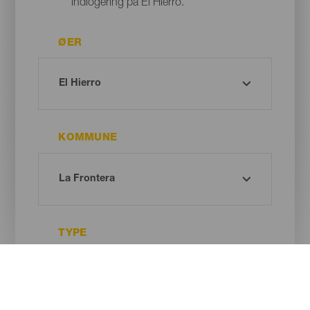
indlogering på El Hierro.
ØER
KOMMUNE
TYPE