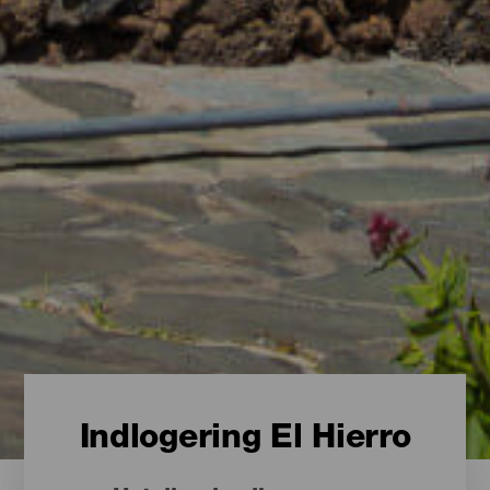
Indlogering El Hierro