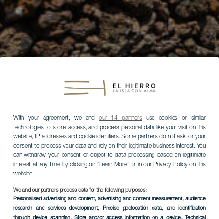
With your agreement, we and
our 14 partners
use cookies or similar
technologies to store, access, and process personal data like your visit on this
website, IP addresses and cookie identifiers. Some partners do not ask for your
consent to process your data and rely on their legitimate business interest. You
can withdraw your consent or object to data processing based on legitimate
interest at any time by clicking on “Learn More” or in our Privacy Policy on this
website.
We and our partners process data for the following purposes:
Personalised advertising and content, advertising and content measurement, audience
research and services development
, Precise geolocation data, and identification
through device scanning
, Store and/or access information on a device
, Technical