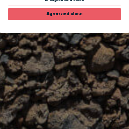
Agree and close