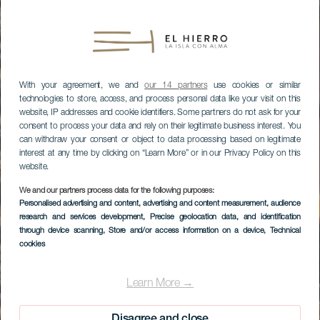
With your agreement, we and
our 14 partners
use cookies or similar
technologies to store, access, and process personal data like your visit on this
website, IP addresses and cookie identifiers. Some partners do not ask for your
consent to process your data and rely on their legitimate business interest. You
can withdraw your consent or object to data processing based on legitimate
interest at any time by clicking on “Learn More” or in our Privacy Policy on this
website.
We and our partners process data for the following purposes:
Personalised advertising and content, advertising and content measurement, audience
research and services development
, Precise geolocation data, and identification
through device scanning
, Store and/or access information on a device
, Technical
cookies
Learn More →
Disagree and close