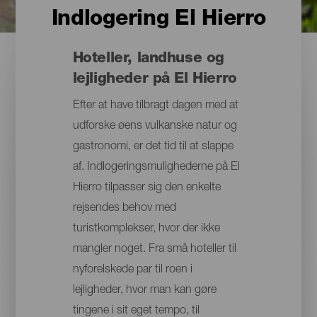
Indlogering El Hierro
Hoteller, landhuse og
lejligheder på El Hierro
Efter at have tilbragt dagen med at
udforske øens vulkanske natur og
gastronomi, er det tid til at slappe
af. Indlogeringsmulighederne på El
Hierro tilpasser sig den enkelte
rejsendes behov med
turistkomplekser, hvor der ikke
mangler noget. Fra små hoteller til
nyforelskede par til roen i
lejligheder, hvor man kan gøre
tingene i sit eget tempo, til