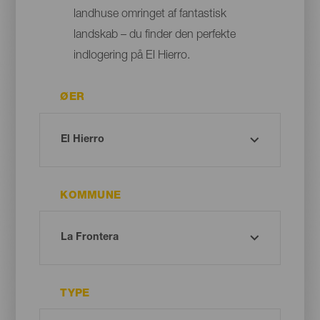
landhuse omringet af fantastisk
landskab – du finder den perfekte
indlogering på El Hierro.
ØER
KOMMUNE
TYPE