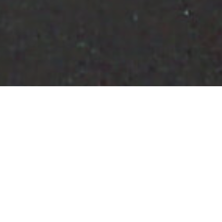
Fietsroutes
>
El Hierro
Rondweg van Valverde
Het asfalt secties en tennis wisselen elkaar af in deze
cirkelvormige baan van Valverde, de hoofdstad van El
Hierro, gelegen in het noordoosten van het eiland, aan de
middenlijn over te steken naar de westkant, een reis die