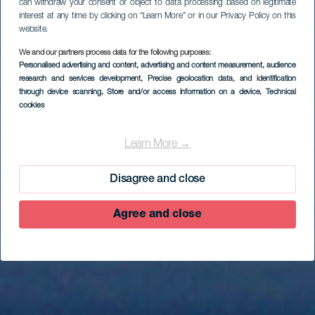
can withdraw your consent or object to data processing based on legitimate
interest at any time by clicking on “Learn More” or in our Privacy Policy on this
website.
We and our partners process data for the following purposes:
Personalised advertising and content, advertising and content measurement, audience
research and services development
, Precise geolocation data, and identification
through device scanning
, Store and/or access information on a device
, Technical
cookies
Mountainbike route
op El Hierro - és de
Learn More →
ciclisme: CANVIAR
Disagree and close
Agree and close