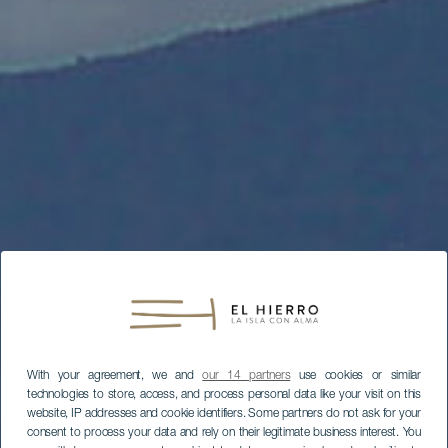
With your agreement, we and
our 14 partners
use cookies or similar
technologies to store, access, and process personal data like your visit on this
website, IP addresses and cookie identifiers. Some partners do not ask for your
consent to process your data and rely on their legitimate business interest. You