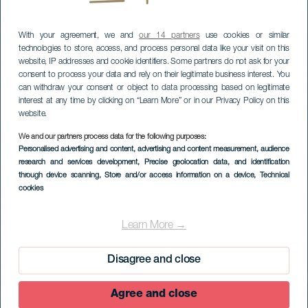
With your agreement, we and
our 14 partners
use cookies or similar
technologies to store, access, and process personal data like your visit on this
website, IP addresses and cookie identifiers. Some partners do not ask for your
consent to process your data and rely on their legitimate business interest. You
can withdraw your consent or object to data processing based on legitimate
interest at any time by clicking on “Learn More” or in our Privacy Policy on this
website.
We and our partners process data for the following purposes:
Personalised advertising and content, advertising and content measurement, audience
research and services development
, Precise geolocation data, and identification
through device scanning
, Store and/or access information on a device
, Technical
cookies
Radroute durch El
Hierro
Learn More →
Disagree and close
Agree and close