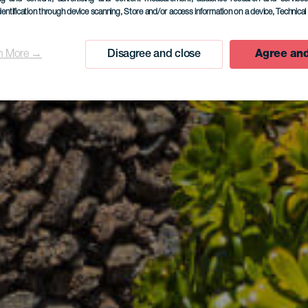
dentification through device scanning
, Store and/or access information on a device
, Technica
n More →
Disagree and close
Agree and