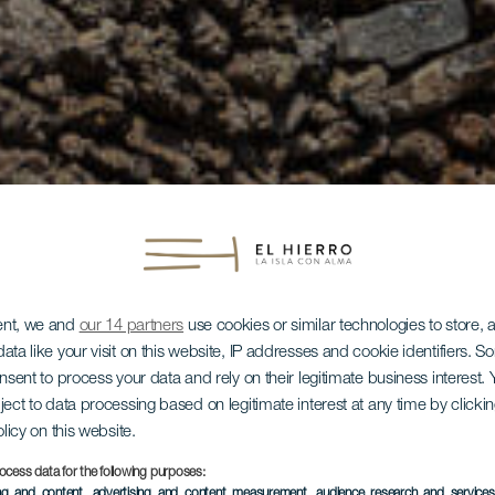
ent, we and
our 14 partners
use cookies or similar technologies to store,
ata like your visit on this website, IP addresses and cookie identifiers. 
onsent to process your data and rely on their legitimate business interest
ject to data processing based on legitimate interest at any time by click
olicy on this website.
ocess data for the following purposes:
ing and content, advertising and content measurement, audience research and service