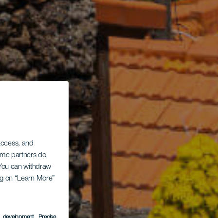
 access, and
Some partners do
. You can withdraw
ing on “Learn More”
s development
, Precise