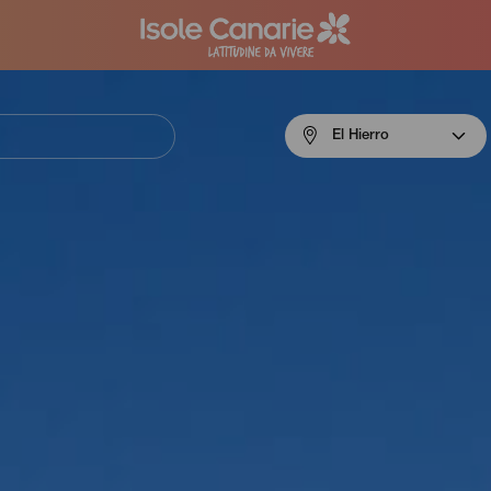
Menú
El Hierro
navigation
El
Hierro