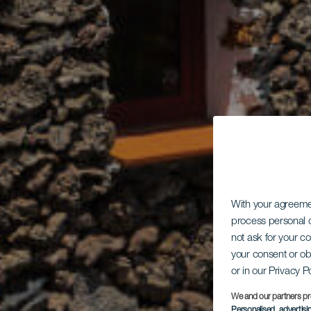
With your agreem
process personal d
not ask for your c
your consent or ob
or in our Privacy P
We and our partners pr
Personalised advertis