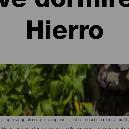
ve dormire
Hierro
rtamenti a El Hierro
la natura vulcanica e la gastronomia dell'isola, è il momento di rega
e di ogni viaggiatore con complessi turistici in cui non manca nient'al