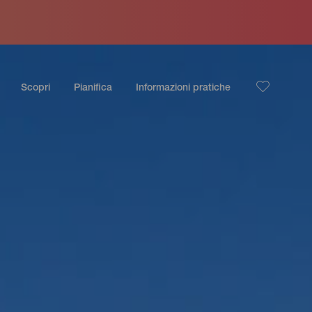
Scopri
Pianifica
Informazioni pratiche