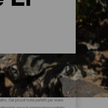
 El
larsi un riposo ristoratore. L'offerta di
tro. Dai piccoli hotel perfetti per vivere