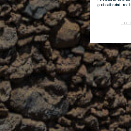
geolocation data, and i
Lear