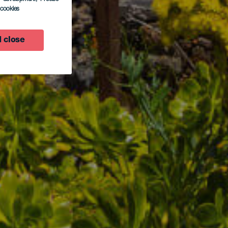
l cookies
 close