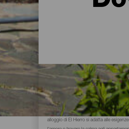
Do
Hotel, agriturismi e appa
Dopo aver trascorso la giornata esplorando 
alloggio di El Hierro si adatta alle esigenz