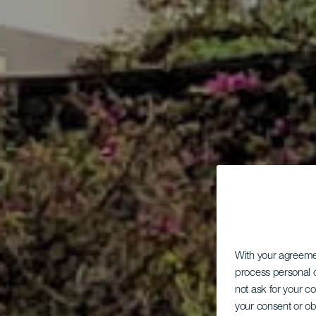
With your agreem
process personal d
not ask for your c
your consent or ob