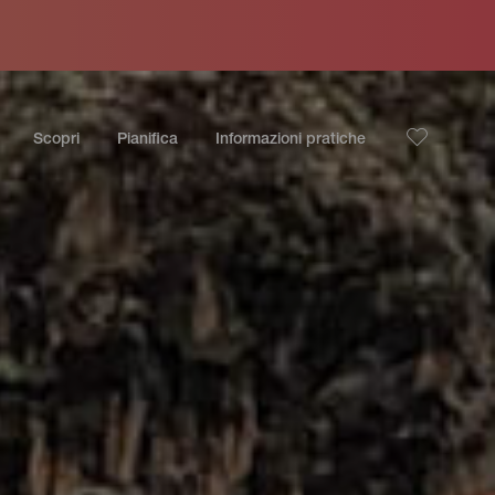
Scopri
Pianifica
Informazioni pratiche