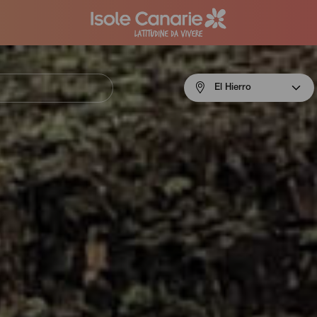
Menú
El Hierro
navigation
El
Hierro