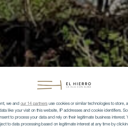
ent, we and
our 14 partners
use cookies or similar technologies to store,
ata like your visit on this website, IP addresses and cookie identifiers. 
onsent to process your data and rely on their legitimate business interest
ject to data processing based on legitimate interest at any time by click