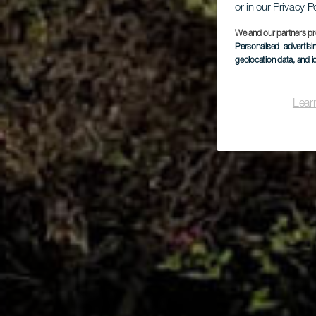
or in our Privacy P
We and our partners pr
Personalised advertis
geolocation data, and i
Lear