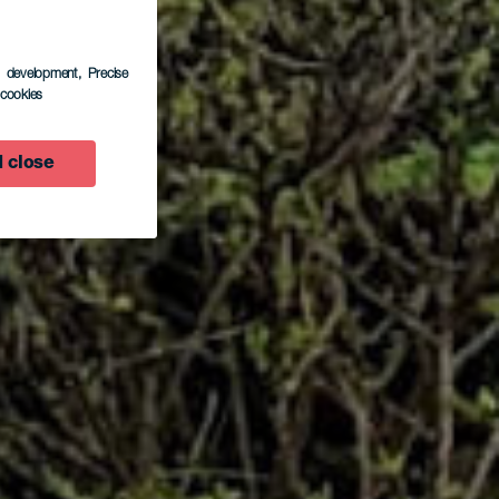
s development
, Precise
l cookies
o
 close