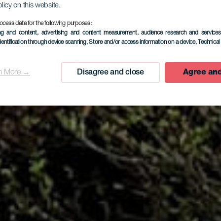
olicy on this website.
ocess data for the following purposes:
EL HIERRO
ing and content, advertising and content measurement, audience research and service
dentification through device scanning
, Store and/or access information on a device
, Technica
Casa Atilan
n More →
Disagree and close
Agree and