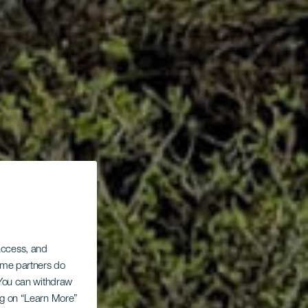
 access, and
Some partners do
. You can withdraw
ing on “Learn More”