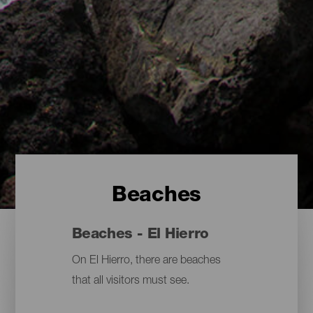
Beaches
Beaches - El Hierro
On El Hierro, there are beaches
that all visitors must see.