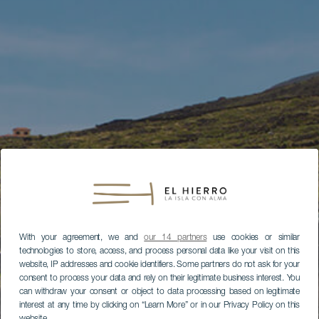
With your agreement, we and
our 14 partners
use cookies or similar
technologies to store, access, and process personal data like your visit on this
website, IP addresses and cookie identifiers. Some partners do not ask for your
consent to process your data and rely on their legitimate business interest. You
can withdraw your consent or object to data processing based on legitimate
interest at any time by clicking on “Learn More” or in our Privacy Policy on this