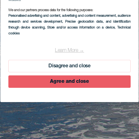
website.
We and our partners process data for the following purposes:
Personalised advertising and content, advertising and content measurement, audience
research and services development
, Precise geolocation data, and identification
through device scanning
, Store and/or access information on a device
, Technical
cookies
Learn More →
Disagree and close
Agree and close