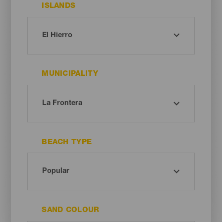
ISLANDS
MUNICIPALITY
BEACH TYPE
SAND COLOUR