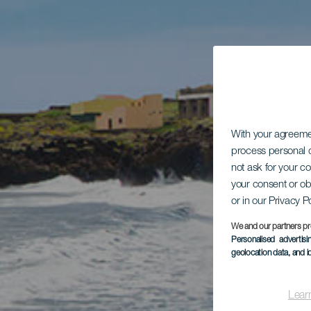
With your agreem
process personal d
not ask for your c
your consent or ob
or in our Privacy P
We and our partners pr
Personalised advertis
geolocation data, and i
Lear