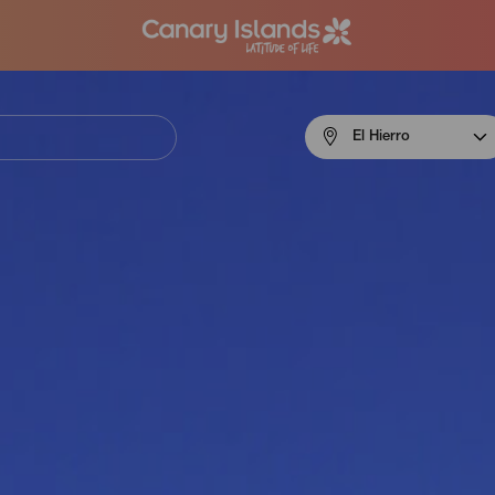
Menú
El Hierro
navigation
El
Hierro