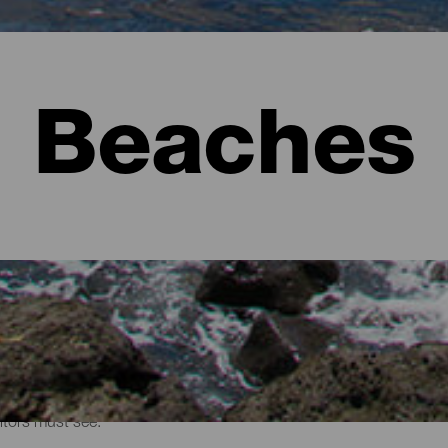
Beaches
sitors must see.