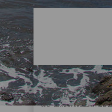
Beaches - El Hierro
On El Hierro, there are beaches that all vi