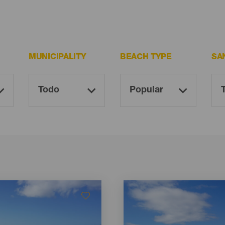
MUNICIPALITY
BEACH TYPE
SA
Imagen
Imagen
Listado