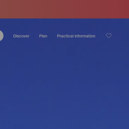
Discover
Plan
Practical information