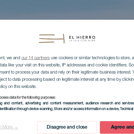
ent, we and
our 14 partners
use cookies or similar technologies to store,
ata like your visit on this website, IP addresses and cookie identifiers. 
onsent to process your data and rely on their legitimate business interest
ject to data processing based on legitimate interest at any time by click
olicy on this website.
ocess data for the following purposes:
ing and content, advertising and content measurement, audience research and service
dentification through device scanning
, Store and/or access information on a device
, Technica
n More →
Disagree and close
Agree and