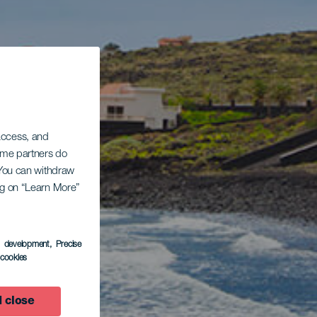
 access, and
Some partners do
. You can withdraw
ing on “Learn More”
s development
, Precise
l cookies
 close