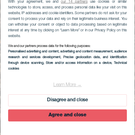
With your agreement, we and
our 14 partners
use cookies or similar
technologies to store, access, and process personal data like your visit on this
website, IP addresses and cookie identifiers. Some partners do not ask for your
consent to process your data and rely on their legitimate business interest. You
can withdraw your consent or object to data processing based on legitimate
interest at any time by clicking on “Learn More” or in our Privacy Policy on this
website.
We and our partners process data for the following purposes:
Personalised advertising and content, advertising and content measurement, audience
research and services development
, Precise geolocation data, and identification
through device scanning
, Store and/or access information on a device
, Technical
cookies
Learn More →
Disagree and close
Agree and close