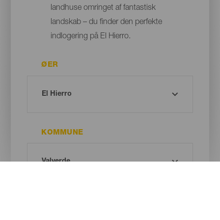
landhuse omringet af fantastisk
landskab – du finder den perfekte
indlogering på El Hierro.
ØER
KOMMUNE
TYPE