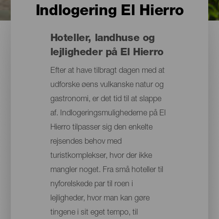
Indlogering El Hierro
Hoteller, landhuse og
lejligheder på El Hierro
Efter at have tilbragt dagen med at
udforske øens vulkanske natur og
gastronomi, er det tid til at slappe
af. Indlogeringsmulighederne på El
Hierro tilpasser sig den enkelte
rejsendes behov med
turistkomplekser, hvor der ikke
mangler noget. Fra små hoteller til
nyforelskede par til roen i
lejligheder, hvor man kan gøre
tingene i sit eget tempo, til