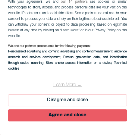
With your agreement, we and
our 14 partners
use cookies or similar
technologies to store, access, and process personal data like your visit on this
website, IP addresses and cookie identifiers. Some partners do not ask for your
consent to process your data and rely on their legitimate business interest. You
can withdraw your consent or object to data processing based on legitimate
interest at any time by clicking on “Learn More” or in our Privacy Policy on this
website.
We and our partners process data for the following purposes:
Personalised advertising and content, advertising and content measurement, audience
research and services development
, Precise geolocation data, and identification
through device scanning
, Store and/or access information on a device
, Technical
cookies
Learn More →
Disagree and close
Agree and close