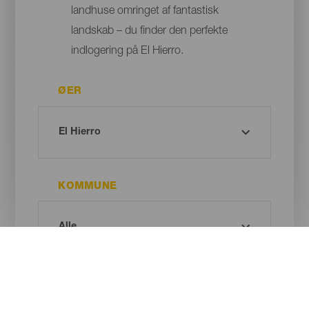
landhuse omringet af fantastisk
landskab – du finder den perfekte
indlogering på El Hierro.
ØER
KOMMUNE
TYPE