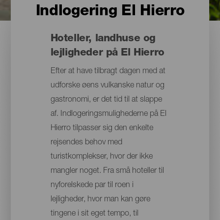
Indlogering El Hierro
Hoteller, landhuse og
lejligheder på El Hierro
Efter at have tilbragt dagen med at
udforske øens vulkanske natur og
gastronomi, er det tid til at slappe
af. Indlogeringsmulighederne på El
Hierro tilpasser sig den enkelte
rejsendes behov med
turistkomplekser, hvor der ikke
mangler noget. Fra små hoteller til
nyforelskede par til roen i
lejligheder, hvor man kan gøre
tingene i sit eget tempo, til