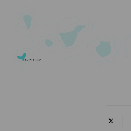
EL HIERRO