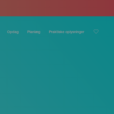
Opdag
Planlæg
Praktiske oplysninger