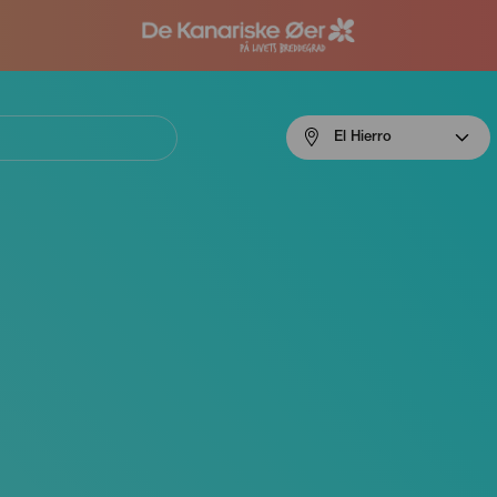
Menú
El Hierro
navigation
El
Hierro