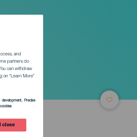
 access, and
Some partners do
. You can withdraw
ing on “Learn More”
s development
, Precise
l cookies
 close