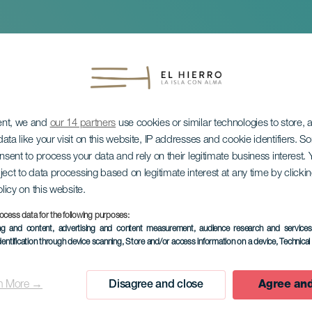
ent, we and
our 14 partners
use cookies or similar technologies to store,
ata like your visit on this website, IP addresses and cookie identifiers. 
onsent to process your data and rely on their legitimate business interest
ject to data processing based on legitimate interest at any time by click
olicy on this website.
neformørkelse
ocess data for the following purposes:
ing and content, advertising and content measurement, audience research and service
dentification through device scanning
, Store and/or access information on a device
, Technica
n More →
Disagree and close
Agree and
TIDLIGERE EVENTS