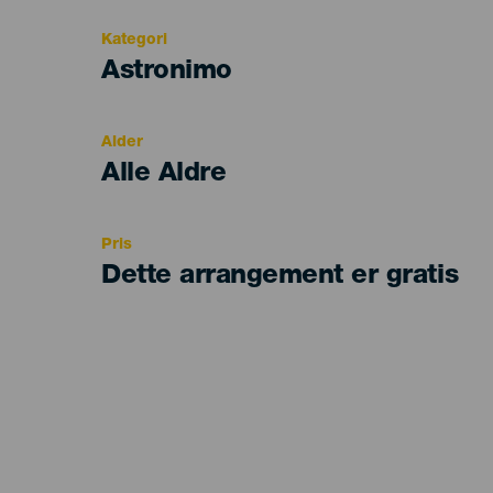
Kategori
Categoría
Astronimo
del
evento
Alder
Edad
Alle Aldre
Recomendada
Pris
Dette arrangement er gratis