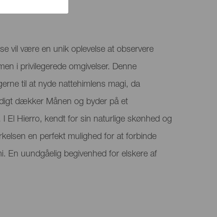
e vil være en unik oplevelse at observere
en i privilegerede omgivelser. Denne
gerne til at nyde nattehimlens magi, da
digt dækker Månen og byder på et
I El Hierro, kendt for sin naturlige skønhed og
rkelsen en perfekt mulighed for at forbinde
. En uundgåelig begivenhed for elskere af