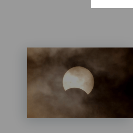
Imagen
Listado