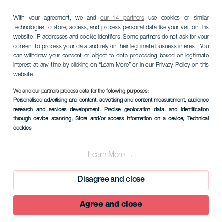
With your agreement, we and
our 14 partners
use cookies or similar
technologies to store, access, and process personal data like your visit on this
website, IP addresses and cookie identifiers. Some partners do not ask for your
consent to process your data and rely on their legitimate business interest. You
can withdraw your consent or object to data processing based on legitimate
interest at any time by clicking on “Learn More” or in our Privacy Policy on this
website.
We and our partners process data for the following purposes:
EL HIERRO
Personalised advertising and content, advertising and content measurement, audience
research and services development
, Precise geolocation data, and identification
Los Faroles
through device scanning
, Store and/or access information on a device
, Technical
cookies
Imagen
Listado
Learn More →
Disagree and close
Agree and close