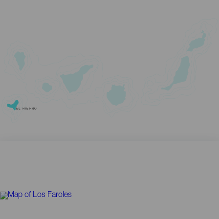
EL HIERRO