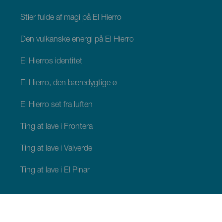
Stier fulde af magi på El Hierro
Den vulkanske energi på El Hierro
El Hierros identitet
El Hierro, den bæredygtige ø
El Hierro set fra luften
Ting at lave i Frontera
Ting at lave i Valverde
Ting at lave i El Pinar