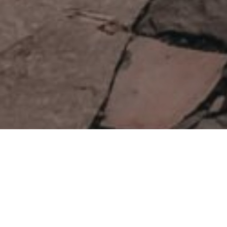
Miejsca Do Obserwacja Gwiazd
>
El Hierro
Altitude
Protected sky
Information panels
243.8m
Obszar dobrej