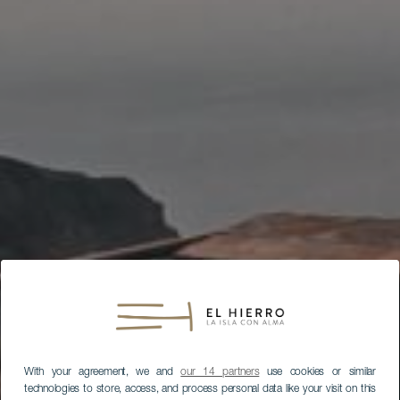
With your agreement, we and
our 14 partners
use cookies or similar
technologies to store, access, and process personal data like your visit on this