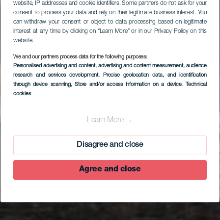
website, IP addresses and cookie identifiers. Some partners do not ask for your
consent to process your data and rely on their legitimate business interest. You
can withdraw your consent or object to data processing based on legitimate
interest at any time by clicking on “Learn More” or in our Privacy Policy on this
website.
We and our partners process data for the following purposes:
Personalised advertising and content, advertising and content measurement, audience
research and services development
, Precise geolocation data, and identification
through device scanning
, Store and/or access information on a device
, Technical
cookies
EL HIERRO
Mirador Estelar de
Learn More →
Lomo Negro I
Disagree and close
Agree and close