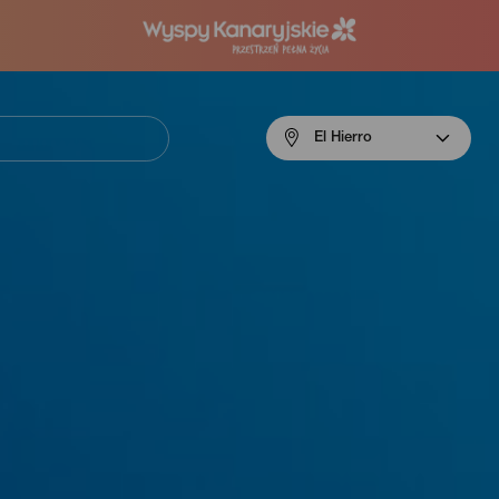
Menú
El Hierro
navigation
El
Hierro