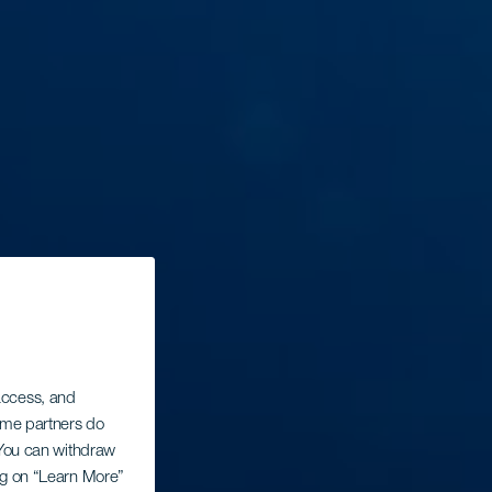
 access, and
Some partners do
. You can withdraw
ing on “Learn More”