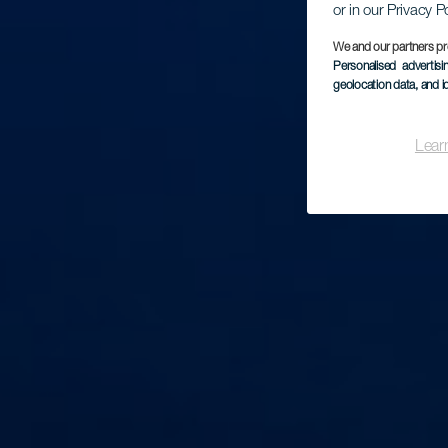
or in our Privacy P
We and our partners pr
Personalised advertis
geolocation data, and i
Lear