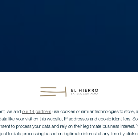
ent, we and
our 14 partners
use cookies or similar technologies to store,
ata like your visit on this website, IP addresses and cookie identifiers. 
onsent to process your data and rely on their legitimate business interest
ject to data processing based on legitimate interest at any time by click