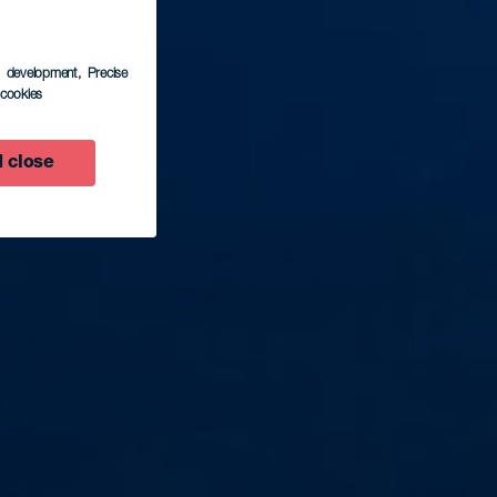
s development
, Precise
l cookies
 close