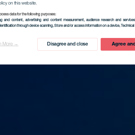
olicy on this website.
ocess data for the following purposes:
ing and content, advertising and content measurement, audience research and service
dentification through device scanning
, Store and/or access information on a device
, Technica
n More →
Disagree and close
Agree and