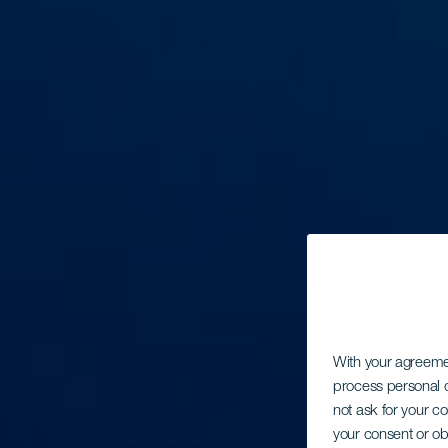
With your agreem
process personal d
not ask for your c
your consent or ob