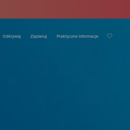
Odkrywaj
Zaplanuj
Praktyczne informacje