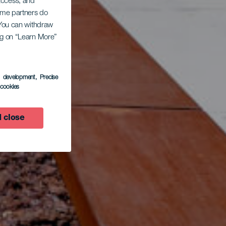
 access, and
Some partners do
. You can withdraw
ing on “Learn More”
s development
, Precise
l cookies
 close