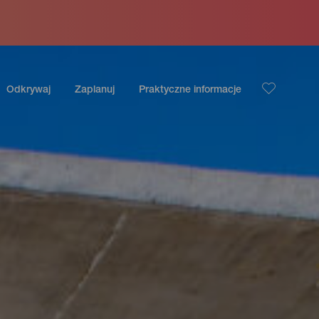
Odkrywaj
Zaplanuj
Praktyczne informacje