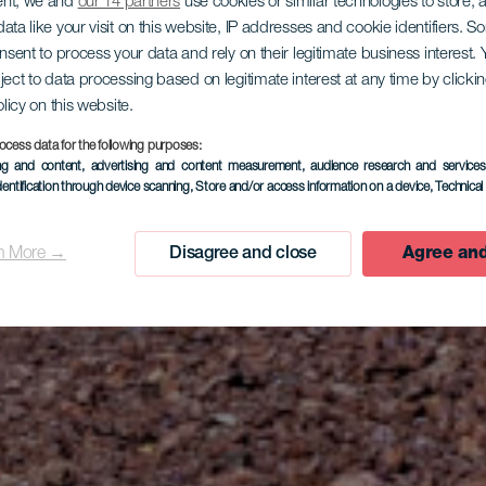
ent, we and
our 14 partners
use cookies or similar technologies to store,
ata like your visit on this website, IP addresses and cookie identifiers. 
onsent to process your data and rely on their legitimate business interest
ject to data processing based on legitimate interest at any time by click
olicy on this website.
ocess data for the following purposes:
EL HIERRO
ing and content, advertising and content measurement, audience research and service
dentification through device scanning
, Store and/or access information on a device
, Technica
Jinama
n More →
Disagree and close
Agree and