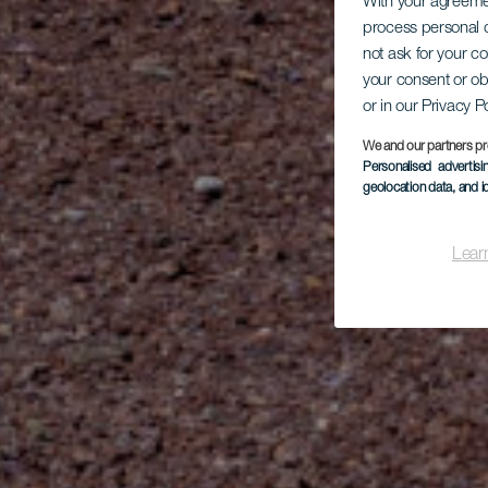
With your agreem
process personal d
not ask for your c
your consent or ob
or in our Privacy P
We and our partners pr
Personalised advertis
geolocation data, and i
Lear