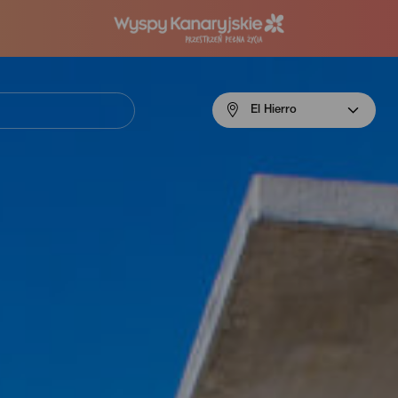
Menú
El Hierro
navigation
El
Hierro