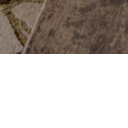
Stargazing
>
El Hierro
Altitude
Protected sky
Information panels
825m
High degree of sharpness
area