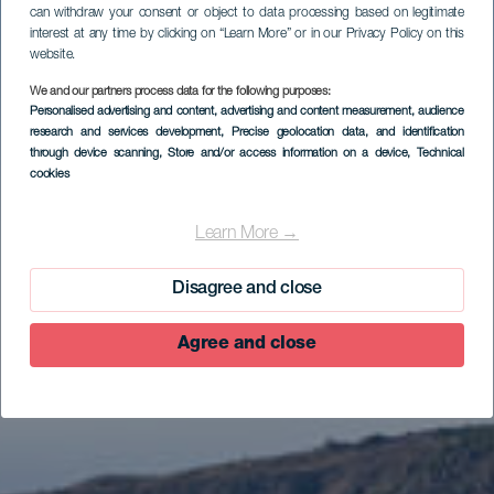
can withdraw your consent or object to data processing based on legitimate
interest at any time by clicking on “Learn More” or in our Privacy Policy on this
website.
We and our partners process data for the following purposes:
Personalised advertising and content, advertising and content measurement, audience
research and services development
, Precise geolocation data, and identification
through device scanning
, Store and/or access information on a device
, Technical
cookies
EL HIERRO
Mirador Estelar de
Learn More →
Isora
Disagree and close
Agree and close