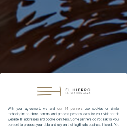
With your agreement, we and
our 14 partners
use cookies or similar
technologies to store, access, and process personal data like your visit on this
website, IP addresses and cookie identifiers. Some partners do not ask for your
consent to process your data and rely on their legitimate business interest. You