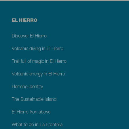
Menú
EL HIERRO
footer
El
Hierro
Discover El Hierro
Volcanic diving in El Hierro
Trail full of magic in El Hierro
Volcanic energy in El Hierro
Herreño identity
The Sustainable Island
El Hierro fron above
What to do in La Frontera