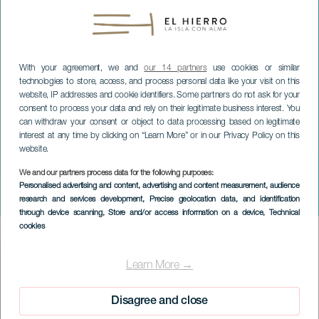
With your agreement, we and
our 14 partners
use cookies or similar
technologies to store, access, and process personal data like your visit on this
website, IP addresses and cookie identifiers. Some partners do not ask for your
consent to process your data and rely on their legitimate business interest. You
can withdraw your consent or object to data processing based on legitimate
interest at any time by clicking on “Learn More” or in our Privacy Policy on this
website.
We and our partners process data for the following purposes:
EL HIERRO
Personalised advertising and content, advertising and content measurement, audience
research and services development
, Precise geolocation data, and identification
Voices of a Silence
through device scanning
, Store and/or access information on a device
, Technical
cookies
Imagen
Listado
Learn More →
Disagree and close