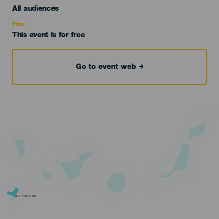
Edad
All audiences
Recomendada
Price
This event is for free
Go to event web
EL HIERRO