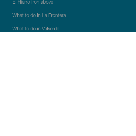
El Hierro fron above
What to do in La Frontera
What to do in Valverde
What to do in El Pinar
WHAT TO SEE AND DO
Natural spaces of El Hierro
Places with a bit of magic of El Hierro
Viewpoints of El Hierro
Paragliding Take-Off Areas in El Hierro