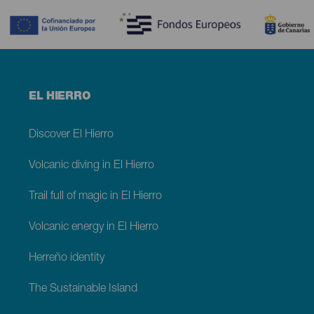
Menú
EL HIERRO
footer
El
Hierro
Discover El Hierro
Volcanic diving in El Hierro
Trail full of magic in El Hierro
Volcanic energy in El Hierro
Herreño identity
The Sustainable Island