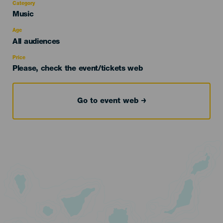
Category
Categoría
Music
del
evento
Age
Edad
All audiences
Recomendada
Price
Please, check the event/tickets web
Go to event web