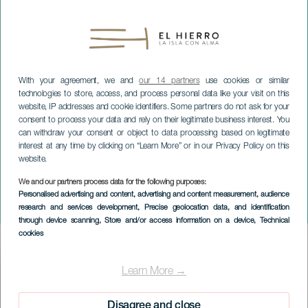
With your agreement, we and
our 14 partners
use cookies or similar
technologies to store, access, and process personal data like your visit on this
website, IP addresses and cookie identifiers. Some partners do not ask for your
consent to process your data and rely on their legitimate business interest. You
can withdraw your consent or object to data processing based on legitimate
interest at any time by clicking on “Learn More” or in our Privacy Policy on this
website.
EL HIERRO
We and our partners process data for the following purposes:
Sacred music concert: By
Personalised advertising and content, advertising and content measurement, audience
research and services development
, Precise geolocation data, and identification
Candlelight
through device scanning
, Store and/or access information on a device
, Technical
cookies
Imagen
Listado
Learn More →
Disagree and close