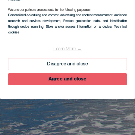
website.
We and our partners process data for the following purposes:
Personalised advertising and content, advertising and content measurement, audience
research and services development
, Precise geolocation data, and identification
through device scanning
, Store and/or access information on a device
, Technical
cookies
Learn More →
Disagree and close
Agree and close