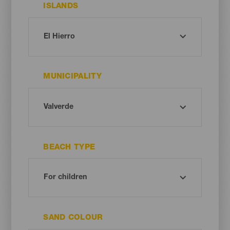
ISLANDS
MUNICIPALITY
BEACH TYPE
SAND COLOUR