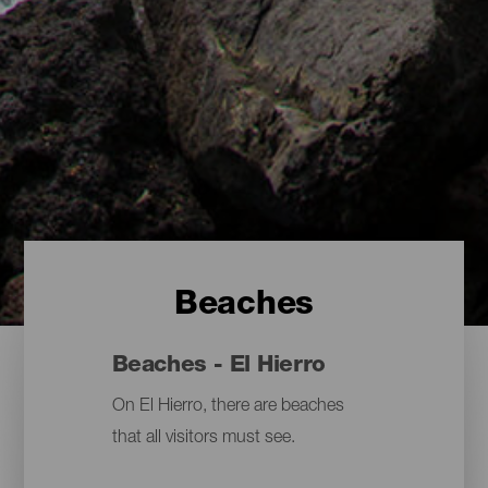
Beaches
Beaches - El Hierro
On El Hierro, there are beaches
that all visitors must see.