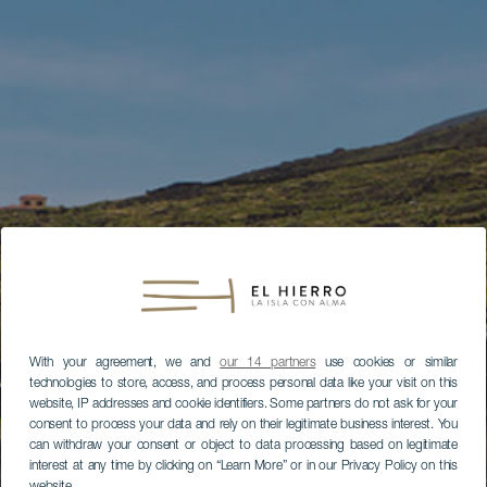
With your agreement, we and
our 14 partners
use cookies or similar
technologies to store, access, and process personal data like your visit on this
website, IP addresses and cookie identifiers. Some partners do not ask for your
consent to process your data and rely on their legitimate business interest. You
can withdraw your consent or object to data processing based on legitimate
interest at any time by clicking on “Learn More” or in our Privacy Policy on this