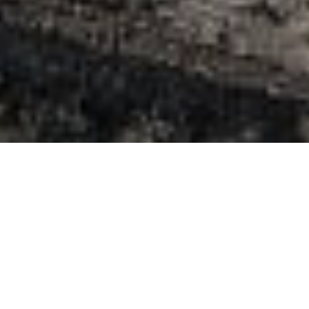
Indlogering
>
El Hierro
>
Feriebolig
Dit boutique-retreat på El Hierro
La Rayuela Suites er dit boutique-retreat på El Hierro: et
intimt sted med få suiter for dem, der værdsætter ro og
privatliv. Mellem vulkansk sten og haver mødes moderne