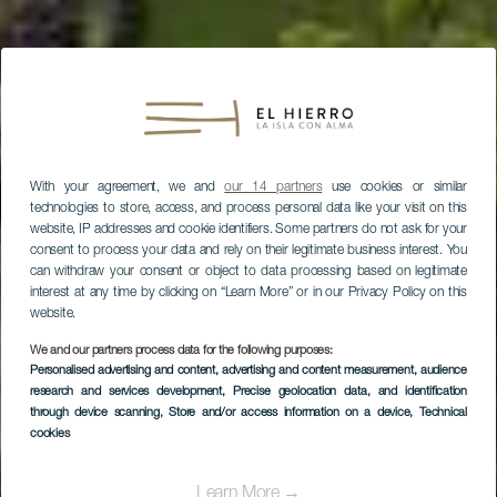
With your agreement, we and
our 14 partners
use cookies or similar
technologies to store, access, and process personal data like your visit on this
website, IP addresses and cookie identifiers. Some partners do not ask for your
consent to process your data and rely on their legitimate business interest. You
can withdraw your consent or object to data processing based on legitimate
interest at any time by clicking on “Learn More” or in our Privacy Policy on this
website.
We and our partners process data for the following purposes:
Personalised advertising and content, advertising and content measurement, audience
research and services development
, Precise geolocation data, and identification
through device scanning
, Store and/or access information on a device
, Technical
cookies
EL HIERRO
Learn More →