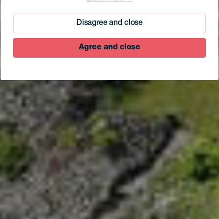
La Rayuela Suites
Disagree and close
Agree and close