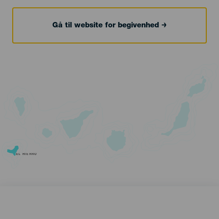
Gå til website for begivenhed
EL HIERRO