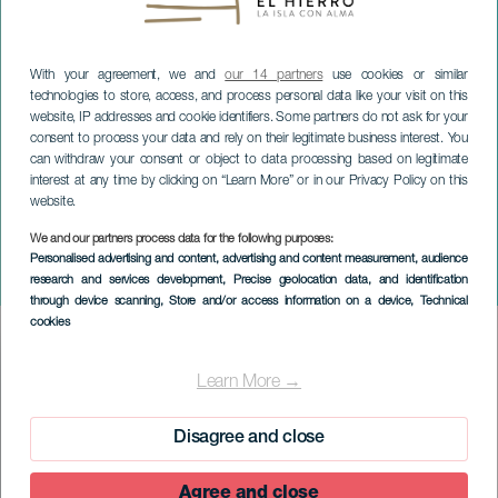
With your agreement, we and
our 14 partners
use cookies or similar
technologies to store, access, and process personal data like your visit on this
website, IP addresses and cookie identifiers. Some partners do not ask for your
consent to process your data and rely on their legitimate business interest. You
can withdraw your consent or object to data processing based on legitimate
interest at any time by clicking on “Learn More” or in our Privacy Policy on this
website.
EL HIERRO
We and our partners process data for the following purposes:
4. La Frontera Cycling
Personalised advertising and content, advertising and content measurement, audience
research and services development
, Precise geolocation data, and identification
Championship
through device scanning
, Store and/or access information on a device
, Technical
cookies
Imagen
Listado
Learn More →
Disagree and close
Agree and close