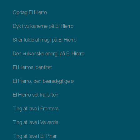
footer
El
Hierro
Opdag El Hierro
Dyk i vulkanerne på El Hierro
Stier fulde af magi på El Hierro
Den vulkanske energi på El Hierro
El Hierros identitet
El Hierro, den bæredygtige ø
El Hierro set fra luften
Ting at lave i Frontera
Ting at lave i Valverde
Ting at lave i El Pinar