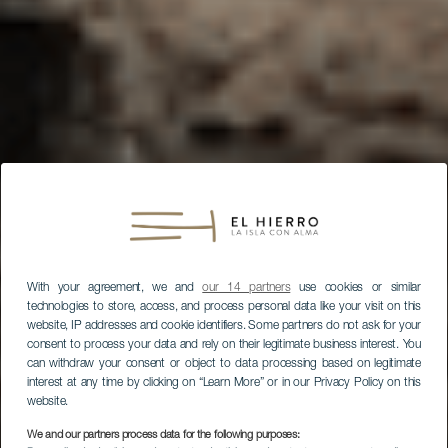
With your agreement, we and
our 14 partners
use cookies or similar
technologies to store, access, and process personal data like your visit on this
website, IP addresses and cookie identifiers. Some partners do not ask for your
consent to process your data and rely on their legitimate business interest. You
can withdraw your consent or object to data processing based on legitimate
interest at any time by clicking on “Learn More” or in our Privacy Policy on this
website.
We and our partners process data for the following purposes: