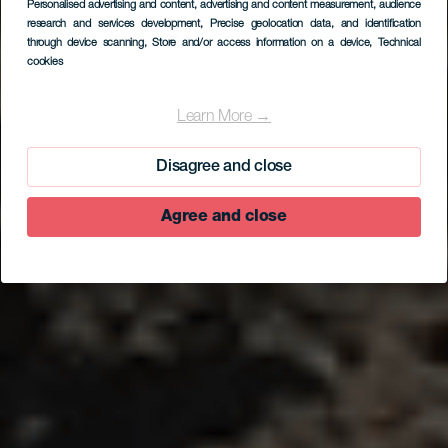
Personalised advertising and content, advertising and content measurement, audience
research and services development
, Precise geolocation data, and identification
through device scanning
, Store and/or access information on a device
, Technical
cookies
EL HIERRO
V. V. Sal de Sur
Learn More →
Disagree and close
Agree and close