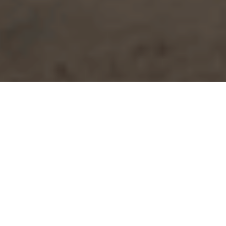
Accommodation
>
El
>
Vivienda
Hierro
vacacional o
turística
Experience El Hierro from a balcony over the Atlantic
Located on a rocky outcrop and right on the seafront, this
property enjoys a privileged setting with 180° views of the
ocean and the harbour. From its windows and terrace, the
sea takes centre stage. You can enjoy the daily spectacle of