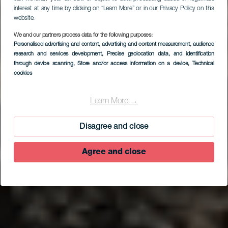
interest at any time by clicking on “Learn More” or in our Privacy Policy on this
website.
We and our partners process data for the following purposes:
Personalised advertising and content, advertising and content measurement, audience
research and services development
, Precise geolocation data, and identification
through device scanning
, Store and/or access information on a device
, Technical
cookies
EL HIERRO
V. V. Sal de Sur
Learn More →
Disagree and close
Agree and close