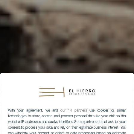
With your agreement, we and
our 14 partners
use cookies or similar
technologies to store, access, and process personal data like your visit on this
website, IP addresses and cookie identifiers. Some partners do not ask for your
consent to process your data and rely on their legitimate business interest. You
can withdraw your consent or object to data processing based on legitimate