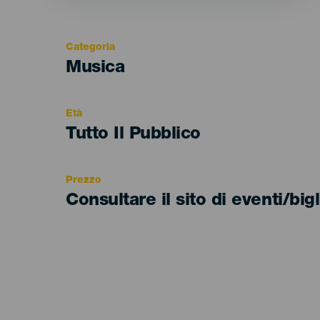
Categoria
Categoría
Musica
del
evento
Età
Edad
Tutto Il Pubblico
Recomendada
Prezzo
Consultare il sito di eventi/bigl