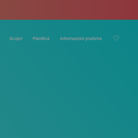
Scopri
Pianifica
Informazioni pratiche