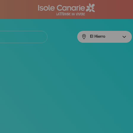
Menú
El Hierro
navigation
El
Hierro