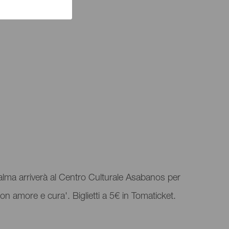
a Palma arriverà al Centro Culturale Asabanos per
on amore e cura'. Biglietti a 5€ in Tomaticket.