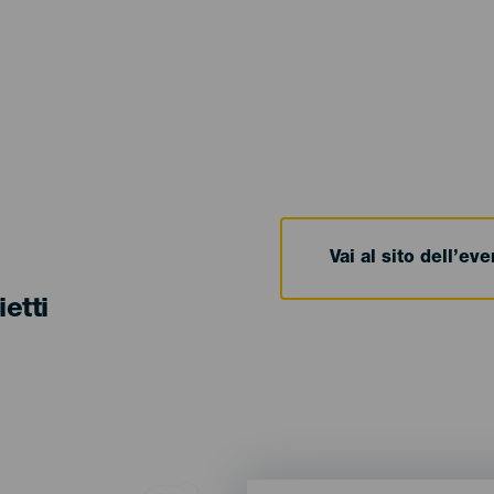
Vai al sito dell’ev
ietti