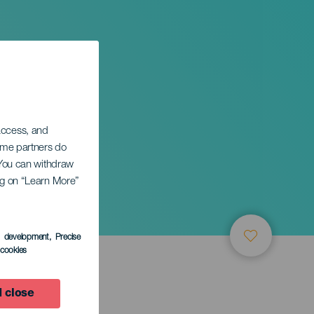
 access, and
Some partners do
. You can withdraw
ing on “Learn More”
s development
, Precise
l cookies
 close