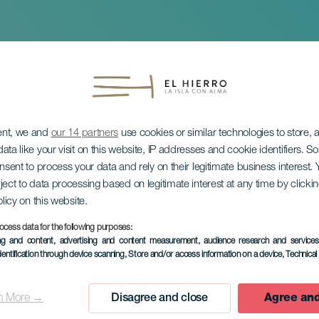
ent, we and
our 14 partners
use cookies or similar technologies to store,
ata like your visit on this website, IP addresses and cookie identifiers. 
onsent to process your data and rely on their legitimate business interest
ject to data processing based on legitimate interest at any time by click
olicy on this website.
di Valeria Castro
ocess data for the following purposes:
ing and content, advertising and content measurement, audience research and service
dentification through device scanning
, Store and/or access information on a device
, Technica
n More →
Disagree and close
Agree and