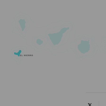
EL HIERRO