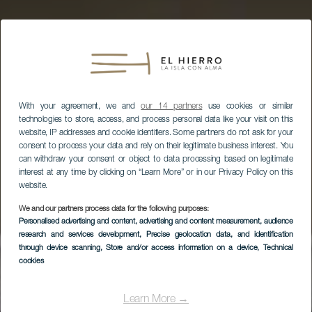
With your agreement, we and
our 14 partners
use cookies or similar
technologies to store, access, and process personal data like your visit on this
website, IP addresses and cookie identifiers. Some partners do not ask for your
consent to process your data and rely on their legitimate business interest. You
can withdraw your consent or object to data processing based on legitimate
interest at any time by clicking on “Learn More” or in our Privacy Policy on this
website.
We and our partners process data for the following purposes:
Personalised advertising and content, advertising and content measurement, audience
research and services development
, Precise geolocation data, and identification
through device scanning
, Store and/or access information on a device
, Technical
EL HIERRO
cookies
Oficina de
Información Turística
Learn More →