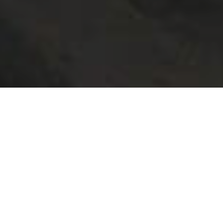
SERVICES
>
El Hierro
El Hierro dispone de varios puntos de información turística
para resolver dudas y facilitar la estancia en la isla a todos
los que la visitan.