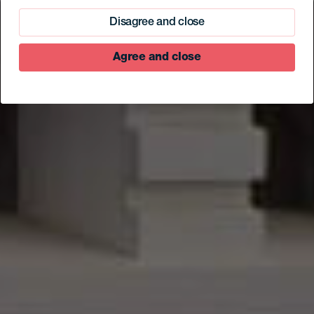
de Valverde
Disagree and close
Agree and close