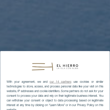
With your agreement, we and
our 14 partners
use cookies or similar
technologies to store, access, and process personal data like your visit on this
website, IP addresses and cookie identifiers. Some partners do not ask for your
consent to process your data and rely on their legitimate business interest. You
can withdraw your consent or object to data processing based on legitimate
interest at any time by clicking on “Learn More” or in our Privacy Policy on this
website.