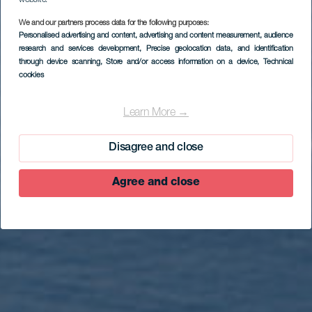
We and our partners process data for the following purposes:
Personalised advertising and content, advertising and content measurement, audience
research and services development
, Precise geolocation data, and identification
through device scanning
, Store and/or access information on a device
, Technical
EL HIERRO
cookies
Ruta en coche por
Valverde y San
Learn More →
Andrés
Disagree and close
Agree and close