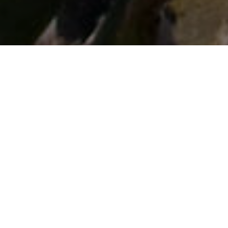
Rutas En Coche
>
El Hierro
Excursión por El Pinar, La Restinga y el Mar de las
Calmas
Esta ruta en coche no solo permite comprobar lo variado
que es El Hierro, sino que, al final, el Mar de las Calmas le
da sentido a la fama de refugio de paz de la Isla. Con
salida en Valverde, capital y referente comercial, la primera
parada lleva a El Mocanal, población de gran tradición
agrícola ideal para desayunar. Esta ruta en coche no solo