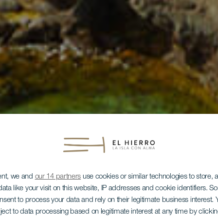
ent, we and
our 14 partners
use cookies or similar technologies to store,
ata like your visit on this website, IP addresses and cookie identifiers. 
onsent to process your data and rely on their legitimate business interest
ject to data processing based on legitimate interest at any time by click