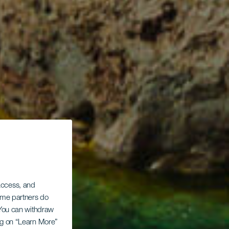
 access, and
Some partners do
. You can withdraw
ing on “Learn More”