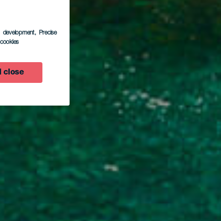
s development
, Precise
l cookies
so
 close