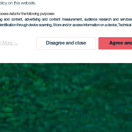
olicy on this website.
ocess data for the following purposes:
EL HIERRO
ing and content, advertising and content measurement, audience research and service
dentification through device scanning
, Store and/or access information on a device
, Technica
harco Man
n More →
Disagree and close
Agree and