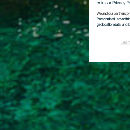
or in our Privacy P
We and our partners pr
Personalised advertis
geolocation data, and i
C
Lear