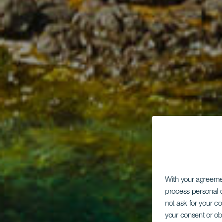
With your agreem
process personal d
not ask for your c
your consent or ob