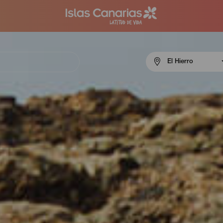
Menú
El Hierro
navigation
El
Hierro