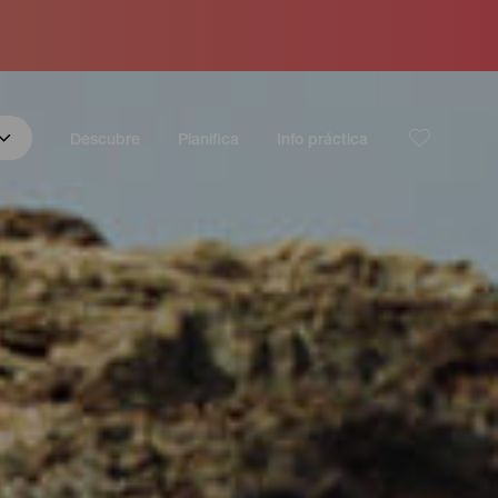
Descubre
Planifica
Info práctica