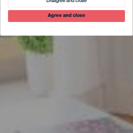
Disagree and close
Agree and close