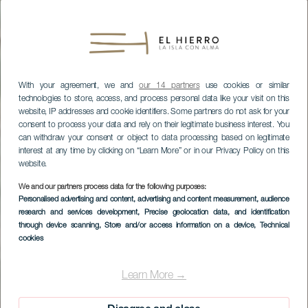
With your agreement, we and
our 14 partners
use cookies or similar
technologies to store, access, and process personal data like your visit on this
website, IP addresses and cookie identifiers. Some partners do not ask for your
consent to process your data and rely on their legitimate business interest. You
can withdraw your consent or object to data processing based on legitimate
interest at any time by clicking on “Learn More” or in our Privacy Policy on this
website.
We and our partners process data for the following purposes:
Personalised advertising and content, advertising and content measurement, audience
research and services development
, Precise geolocation data, and identification
through device scanning
, Store and/or access information on a device
, Technical
cookies
EL HIERRO
Elhierrobed&chic
Learn More →