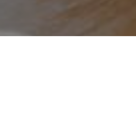
Overnattingssteder
>
El
>
Feriebolig eller
Hierro
turistbolig
Svært sentral leilighet i øyas hovedstad; komfortabel
med Wi-Fi
ElHierroBed&Chic er en liten og komfortabel leilighet med
svært sentral beliggenhet i hovedstaden på El Hierro. En
bussholdeplass ligger rett foran inngangen, og de viktigste
stedene å besøke i byen ligger bare noen få minutters
gange unna. Området har også gode parkeringsmuligheter