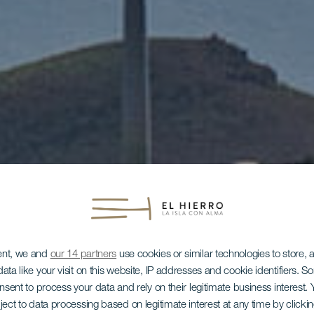
ent, we and
our 14 partners
use cookies or similar technologies to store,
ata like your visit on this website, IP addresses and cookie identifiers. 
onsent to process your data and rely on their legitimate business interest
ject to data processing based on legitimate interest at any time by click