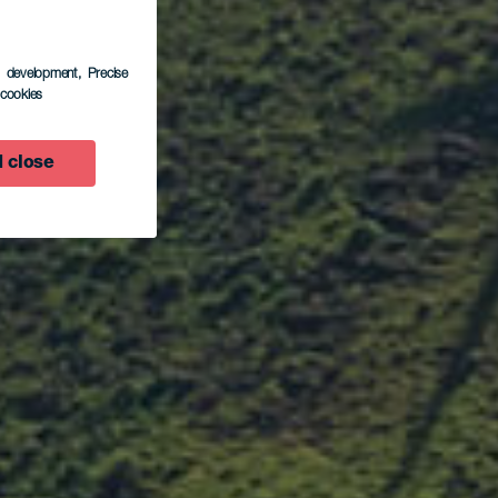
s development
, Precise
l cookies
 close