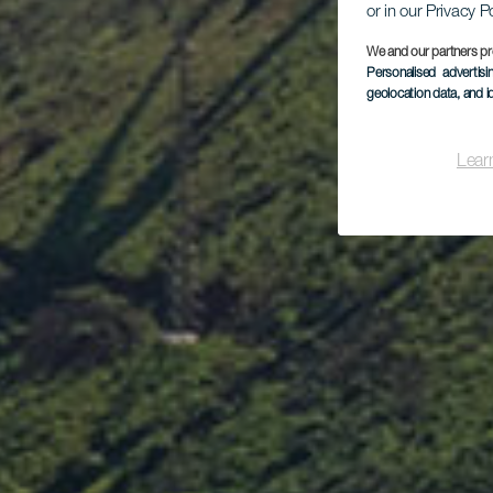
or in our Privacy P
We and our partners pr
Personalised advertis
geolocation data, and i
Lear