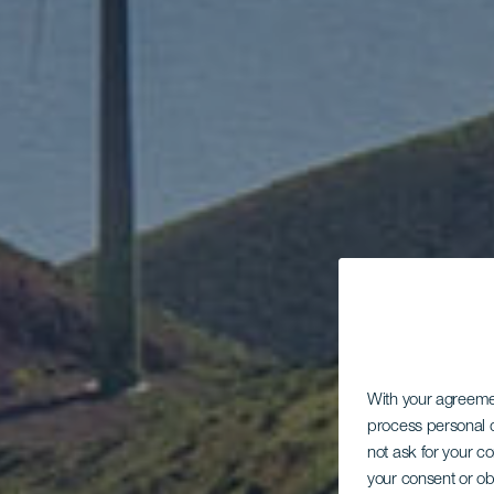
With your agreem
process personal d
not ask for your c
your consent or ob