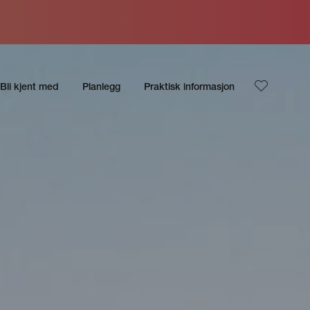
Bli kjent med
Planlegg
Praktisk informasjon