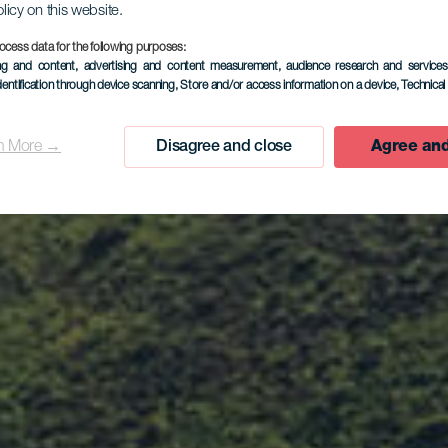
olicy on this website.
ocess data for the following purposes:
ing and content, advertising and content measurement, audience research and service
dentification through device scanning
, Store and/or access information on a device
, Technica
n More →
Disagree and close
Agree and