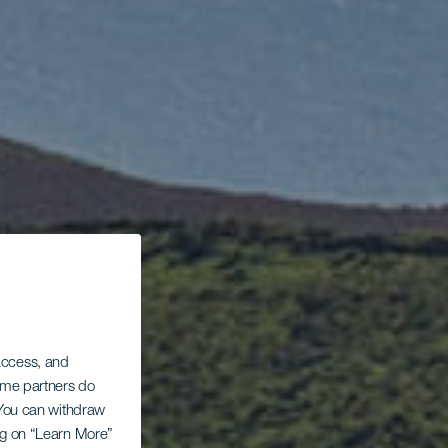
 access, and
Some partners do
. You can withdraw
ing on “Learn More”