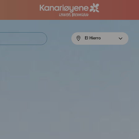
Menú
El Hierro
navigation
El
Hierro