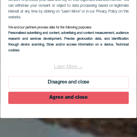
can withdraw your consent or object to data processing based on legitimate
interest at any time by clicking on “Learn More” or in our Privacy Policy on this
website.
We and our partners process data for the following purposes:
Personalised advertising and content, advertising and content measurement, audience
research and services development
, Precise geolocation data, and identification
EL HIERRO
through device scanning
, Store and/or access information on a device
, Technical
Centro de
cookies
Recuperación del
Learn More →
Lagarto Gigante de El
Hierro
Disagree and close
Agree and close