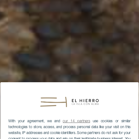
With your agreement, we and
our 14 partners
use cookies or similar
technologies to store, access, and process personal data like your visit on this
website, IP addresses and cookie identifiers. Some partners do not ask for your
consent to process your data and rely on their legitimate business interest. You