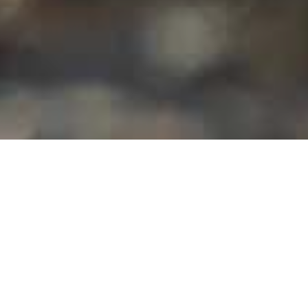
Museos Y Visitas De
>
El
>
Geología
Interés
Hierro
El lagarto gigante, una especie única en El Hierro
El lagarto gigante de El Hierro (galliota simonyi) es una
especie endémica de la isla que, si bien la pobló de forma
masiva, en la actualidad se encuentra en peligro de