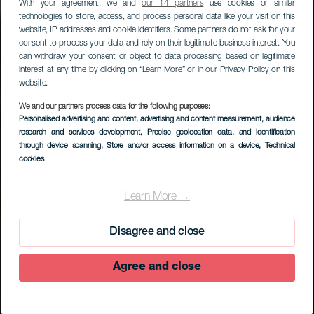
With your agreement, we and
our 14 partners
use cookies or similar
technologies to store, access, and process personal data like your visit on this
website, IP addresses and cookie identifiers. Some partners do not ask for your
consent to process your data and rely on their legitimate business interest. You
can withdraw your consent or object to data processing based on legitimate
interest at any time by clicking on “Learn More” or in our Privacy Policy on this
website.
We and our partners process data for the following purposes:
Personalised advertising and content, advertising and content measurement, audience
research and services development
, Precise geolocation data, and identification
through device scanning
, Store and/or access information on a device
, Technical
EL HIERRO
cookies
Centro de
Interpretación
Learn More →
Geológica
Disagree and close
Agree and close