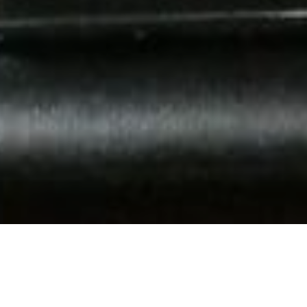
Museos Y Visitas De
>
El
>
Geología
Interés
Hierro